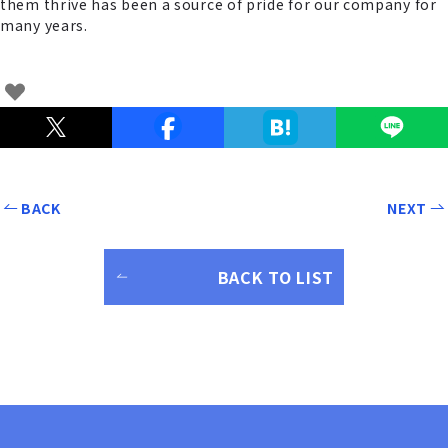
them thrive has been a source of pride for our company for
many years.
BACK
NEXT
BACK TO LIST