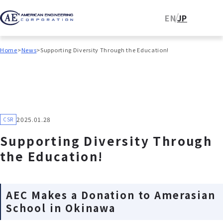
EN
JP
Home
News
Supporting Diversity Through the Education!
2025.01.28
CSR
Supporting Diversity Through
the Education!
AEC Makes a Donation to Amerasian
School in Okinawa