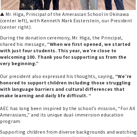
▲ Mr. Higa, Principal of the Amerasian School in Okinawa
(center left), with Kenneth Mark Exsterstein, our President
(center right).
During the donation ceremony, Mr. Higa, the Principal,
shared his message,
“When we first opened, we started
with just four students. This year, we’re close to
welcoming 100. Thank you for supporting us from the
very beginning.”
Our president also expressed his thoughts, saying,
“We’re
honored to support children including those struggling
with language barriers and cultural differences that
make learning and daily life difficult. “
AEC has long been inspired by the school’s mission, “For All
Amerasians,” and its unique dual-immersion education
program.
Supporting children from diverse backgrounds and watching