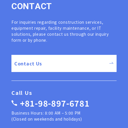
C
O
N
T
A
C
T
For inquiries regarding construction services,
equipment repair, facility maintenance, or IT
solutions, please contact us through our inquiry
form or by phone.
Contact Us
Call Us
+81-98-897-6781
Business Hours: 8:00 AM – 5:00 PM
(Closed on weekends and holidays)