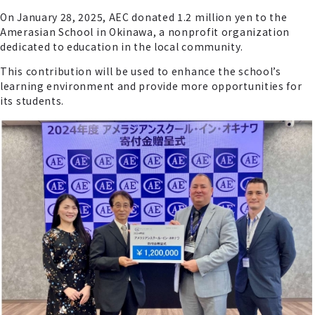
On January 28, 2025, AEC donated 1.2 million yen to the
Amerasian School in Okinawa, a nonprofit organization
dedicated to education in the local community.
This contribution will be used to enhance the school’s
learning environment and provide more opportunities for
its students.