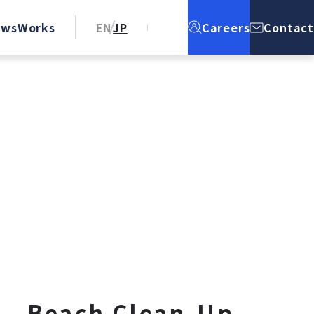
ews
Works
EN
JP
Careers
Contact
e – Beach Clean-Up