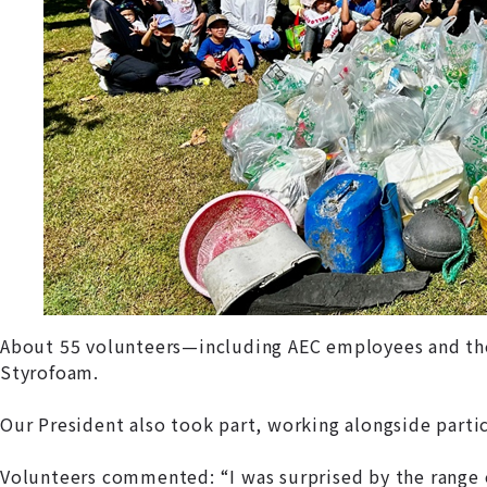
About 55 volunteers—including AEC employees and their 
Styrofoam.
Our President also took part, working alongside part
Volunteers commented: “I was surprised by the range o