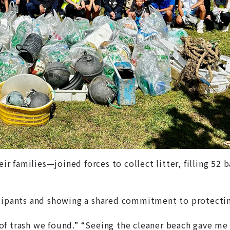
families—joined forces to collect litter, filling 52 ba
icipants and showing a shared commitment to protectin
f trash we found.” “Seeing the cleaner beach gave me 