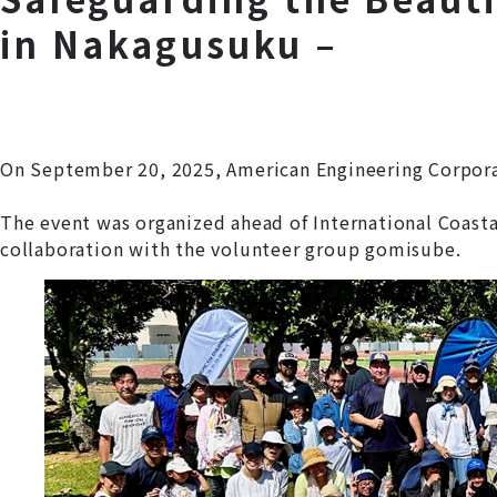
in Nakagusuku –
On September 20, 2025, American Engineering Corporat
The event was organized ahead of International Coast
collaboration with the volunteer group gomisube.