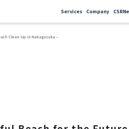
Services
Company
CSR
N
Beach Clean-Up in Nakagusuku –
ful Beach for the Futur