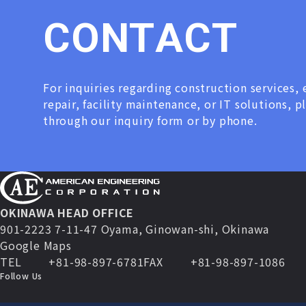
C
O
N
T
A
C
T
For inquiries regarding construction services
repair, facility maintenance, or IT solutions, p
through our inquiry form or by phone.
OKINAWA HEAD OFFICE
901-2223 7-11-47 Oyama, Ginowan-shi, Okinawa
Google Maps
TEL
+81-98-897-6781
FAX
+81-98-897-1086
Follow Us