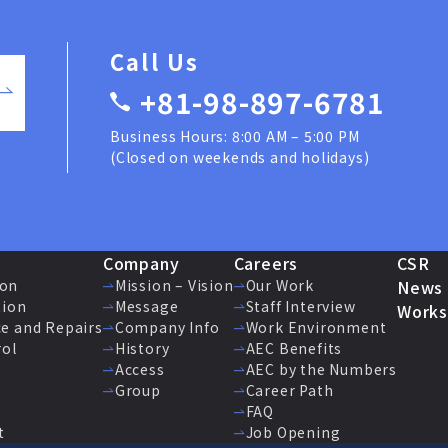
Call Us
+81-98-897-6781
Business Hours: 8:00 AM – 5:00 PM
(Closed on weekends and holidays)
Company
Careers
CSR
ion
Mission – Vision
Our Work
News
tion
Message
Staff Interview
Works
e and Repairs
Company Info
Work Environment
rol
History
AEC Benefits
Access
AEC by the Numbers
Group
Career Path
FAQ
t
Job Opening