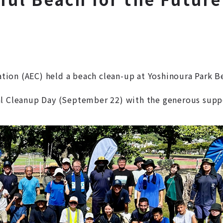
ion (AEC) held a beach clean-up at Yoshinoura Park B
al Cleanup Day (September 22) with the generous supp