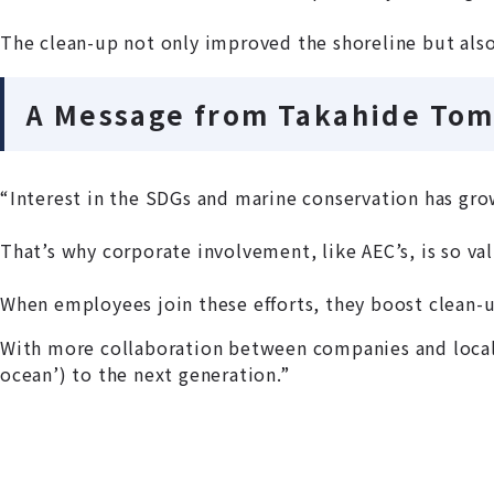
The clean-up not only improved the shoreline but also
A Message from Takahide Tom
“Interest in the SDGs and marine conservation has grow
That’s why corporate involvement, like AEC’s, is so va
When employees join these efforts, they boost clean-u
With more collaboration between companies and local 
ocean’) to the next generation.”