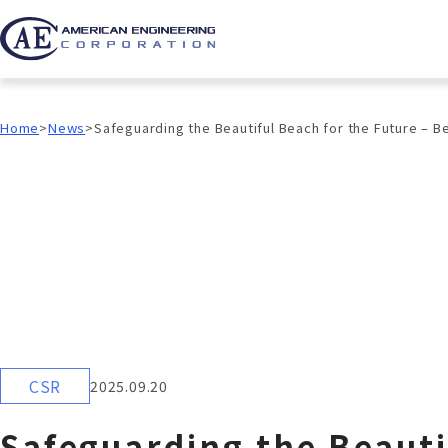
Home
News
Safeguarding the Beautiful Beach for the Future – 
CSR
2025.09.20
Safeguarding the Beauti