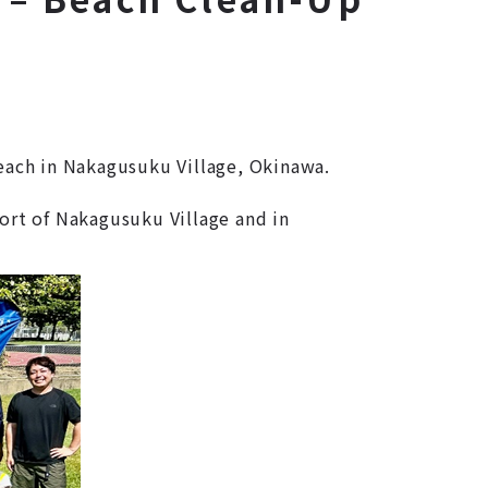
each in Nakagusuku Village, Okinawa.
ort of Nakagusuku Village and in