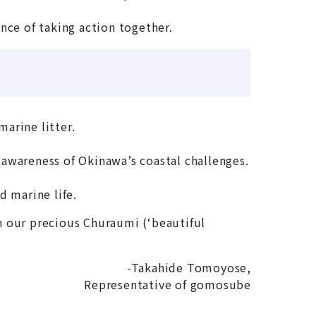
nce of taking action together.
marine litter.
 awareness of Okinawa’s coastal challenges.
d marine life.
n our precious Churaumi (‘beautiful
-Takahide Tomoyose,
Representative of gomosube