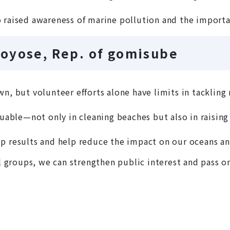
 raised awareness of marine pollution and the importa
oyose, Rep. of gomisube
n, but volunteer efforts alone have limits in tackling 
luable—not only in cleaning beaches but also in raising
p results and help reduce the impact on our oceans an
groups, we can strengthen public interest and pass o