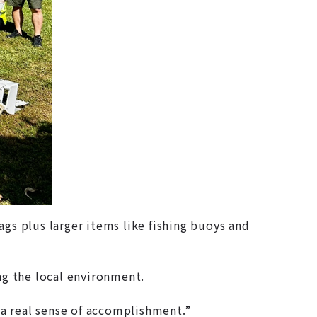
gs plus larger items like fishing buoys and
g the local environment.
a real sense of accomplishment.”