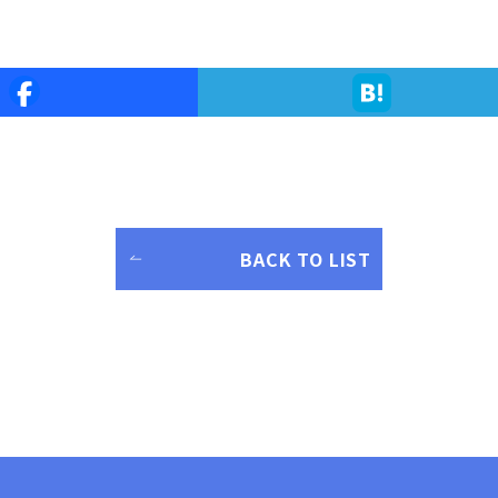
BACK TO LIST