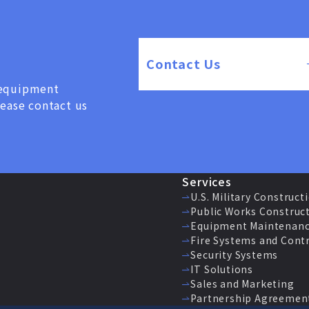
Contact Us
, equipment
lease contact us
Services
U.S. Military Construct
Public Works Construc
Equipment Maintenanc
Fire Systems and Cont
Security Systems
IT Solutions
Sales and Marketing
Partnership Agreemen