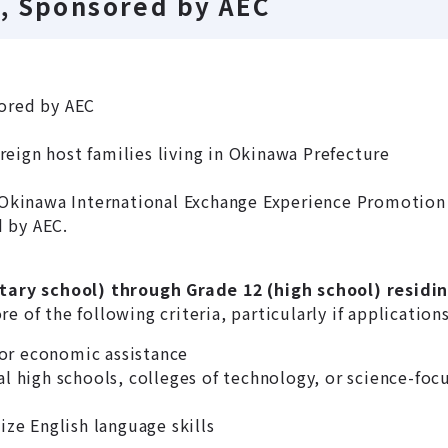
, Sponsored by AEC
ored by AEC
eign host families living in Okinawa Prefecture
Okinawa International Exchange Experience Promotion 
 by AEC.
ary school) through Grade 12 (high school) residi
 of the following criteria, particularly if application
or economic assistance
al high schools, colleges of technology, or science-foc
ize English language skills