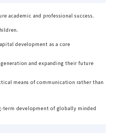
ture academic and professional success.
hildren.
apital development as a core
generation and expanding their future
actical means of communication rather than
long-term development of globally minded