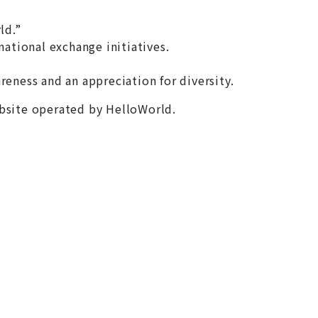
ld.”
tional exchange initiatives.
eness and an appreciation for diversity.
ebsite operated by HelloWorld.