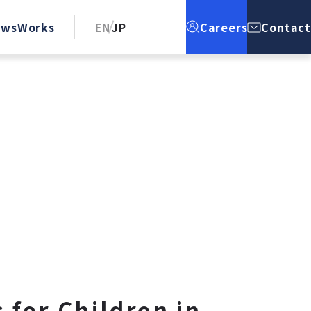
ews
Works
EN
JP
Careers
Contact
 for Children in