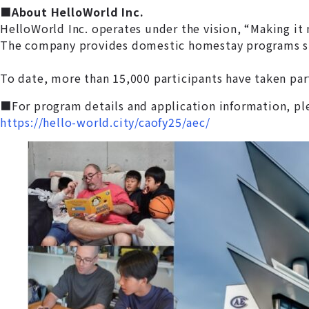
■
About HelloWorld Inc.
HelloWorld Inc. operates under the vision, “Making it 
The company provides domestic homestay programs such
To date, more than 15,000 participants have taken part
■For program details and application information, pl
https://hello-world.city/caofy25/aec/