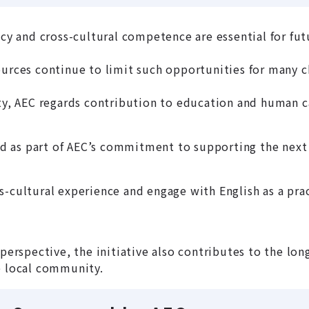
ncy and cross-cultural competence are essential for fu
ources continue to limit such opportunities for many c
, AEC regards contribution to education and human c
 as part of AEC’s commitment to supporting the next 
s-cultural experience and engage with English as a pr
l perspective, the initiative also contributes to the 
e local community.