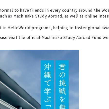
normal to have friends in every country around the wor
 as Machinaka Study Abroad, as well as online interna
 in HelloWorld programs, helping to foster global awar
ease visit the official Machinaka Study Abroad Fund w