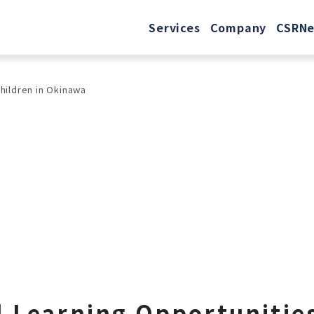
Services
Company
CSR
N
Children in Okinawa
 Learning Opportunities