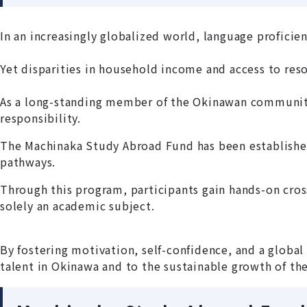
In an increasingly globalized world, language proficie
Yet disparities in household income and access to res
As a long-standing member of the Okinawan community
responsibility.
The Machinaka Study Abroad Fund has been established
pathways.
Through this program, participants gain hands-on cros
solely an academic subject.
By fostering motivation, self-confidence, and a globa
talent in Okinawa and to the sustainable growth of th