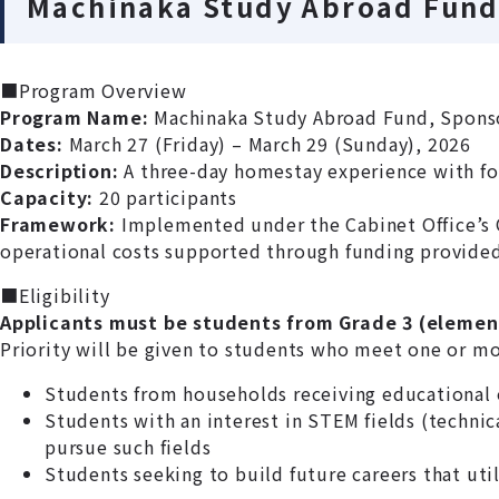
Machinaka Study Abroad Fund
■Program Overview
Program Name:
Machinaka Study Abroad Fund, Spons
Dates:
March 27 (Friday) – March 29 (Sunday), 2026
Description:
A three-day homestay experience with for
Capacity:
20 participants
Framework:
Implemented under the Cabinet Office’s 
operational costs supported through funding provided
■Eligibility
Applicants must be students from Grade 3 (element
Priority will be given to students who meet one or more
Students from households receiving educational 
Students with an interest in STEM fields (technic
pursue such fields
Students seeking to build future careers that util