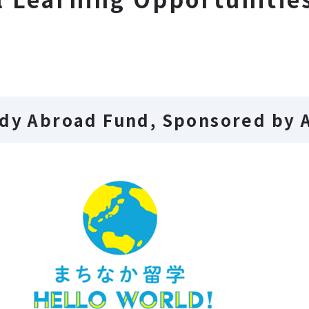
udy Abroad Fund, Sponsored by 