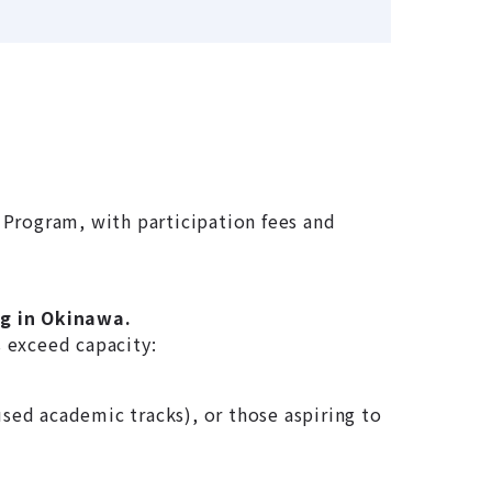
Program, with participation fees and
ng in Okinawa.
s exceed capacity:
used academic tracks), or those aspiring to