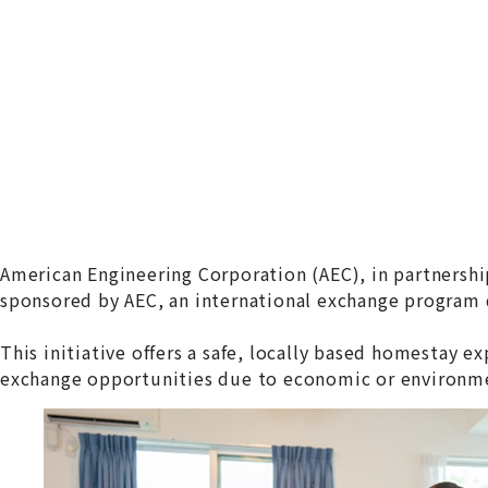
American Engineering Corporation (AEC), in partnersh
sponsored by AEC, an international exchange program d
This initiative offers a safe, locally based homestay 
exchange opportunities due to economic or environme