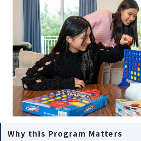
Why this Program Matters