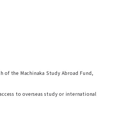
nch of the Machinaka Study Abroad Fund,
access to overseas study or international