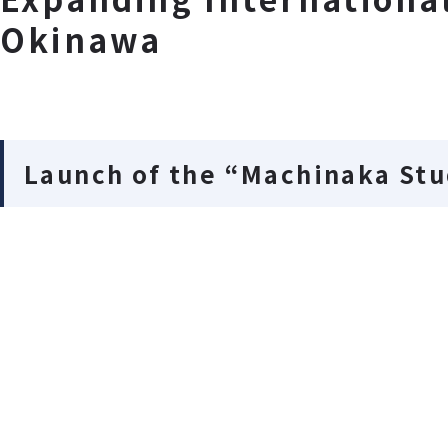
Okinawa
Launch of the “Machinaka St