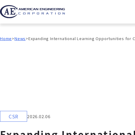
Home
News
Expanding International Learning Opportunities for 
CSR
2026.02.06
Expanding International