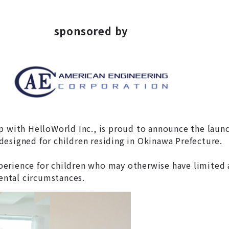
sponsored by
ip with HelloWorld Inc., is proud to announce the lau
esigned for children residing in Okinawa Prefecture.
experience for children who may otherwise have limited 
ntal circumstances.