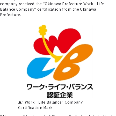
company received the “Okinawa Prefecture Work‐Life
Balance Company” certification from the Okinawa
Prefecture.
▲” Work‐Life Balance” Company
Certification Mark