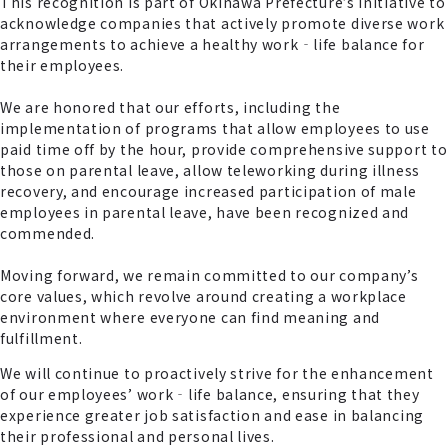
This recognition is part of Okinawa Prefecture’s initiative to
acknowledge companies that actively promote diverse work
arrangements to achieve a healthy work‐life balance for
their employees.
We are honored that our efforts, including the
implementation of programs that allow employees to use
paid time off by the hour, provide comprehensive support to
those on parental leave, allow teleworking during illness
recovery, and encourage increased participation of male
employees in parental leave, have been recognized and
commended.
Moving forward, we remain committed to our company’s
core values, which revolve around creating a workplace
environment where everyone can find meaning and
fulfillment.
We will continue to proactively strive for the enhancement
of our employees’ work‐life balance, ensuring that they
experience greater job satisfaction and ease in balancing
their professional and personal lives.