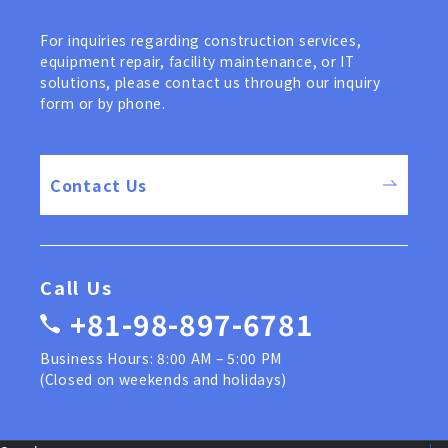
For inquiries regarding construction services,
equipment repair, facility maintenance, or IT
solutions, please contact us through our inquiry
form or by phone.
Contact Us
Call Us
+81-98-897-6781
Business Hours: 8:00 AM – 5:00 PM
(Closed on weekends and holidays)