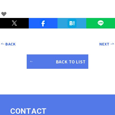
BACK
NEXT
BACK TO LIST
C
O
N
T
A
C
T