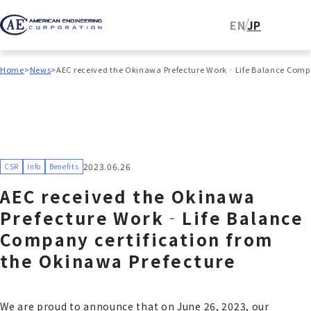
EN
JP
Home
News
AEC received the Okinawa Prefecture Work‐Life Balance Compa
2023.06.26
CSR
Info
Benefits
AEC received the Okinawa
Prefecture Work‐Life Balance
Company certification from
the Okinawa Prefecture
We are proud to announce that on June 26, 2023, our