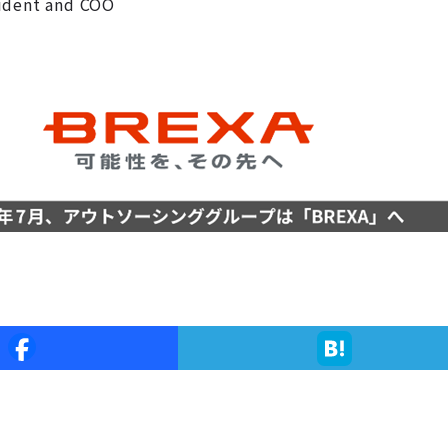
sident and COO