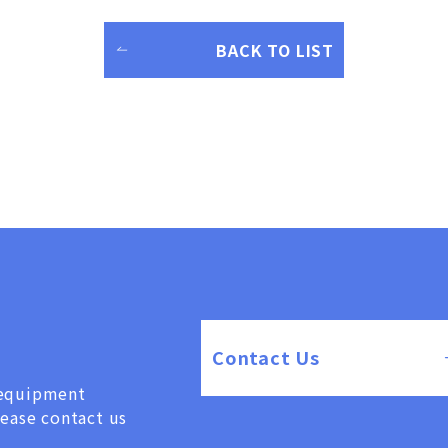
BACK TO LIST
Contact Us
, equipment
lease contact us