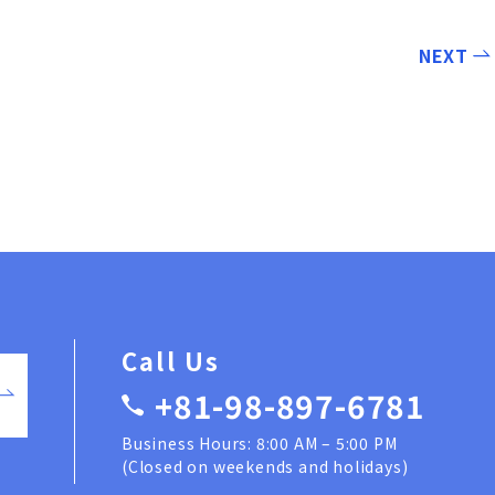
NEXT
Call Us
+81-98-897-6781
Business Hours: 8:00 AM – 5:00 PM
(Closed on weekends and holidays)