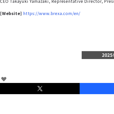
CEO Takayuki Yamazaki, Representative Director, Pre
[Website]
https://www.brexa.com/en/