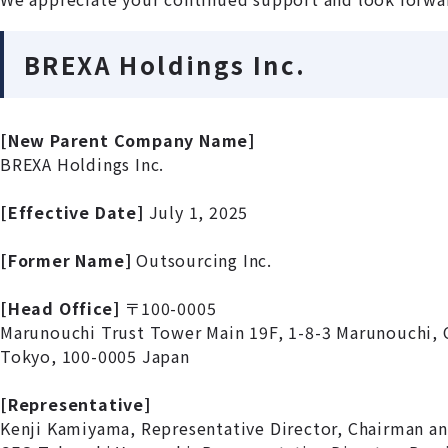
BREXA Holdings Inc.
[New Parent Company Name]
BREXA Holdings Inc.
[Effective Date]
July 1, 2025
[Former Name]
Outsourcing Inc.
[Head Office]
〒100-0005
Marunouchi Trust Tower Main 19F, 1-8-3 Marunouchi, 
Tokyo, 100-0005 Japan
[Representative]
Kenji Kamiyama, Representative Director, Chairman a