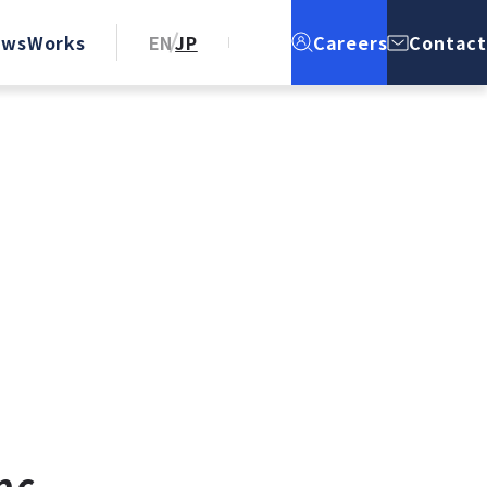
ews
Works
EN
JP
Careers
Contact
nc.