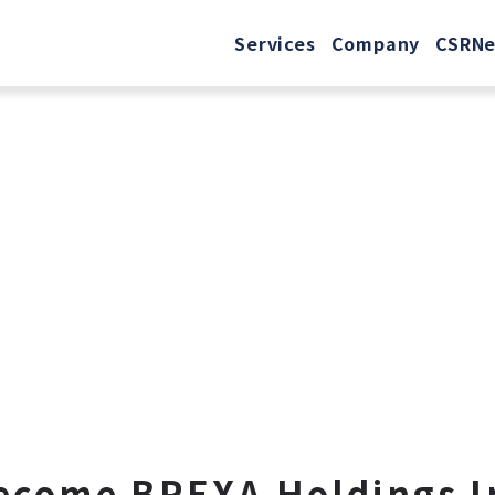
Services
Company
CSR
N
ecome BREXA Holdings I