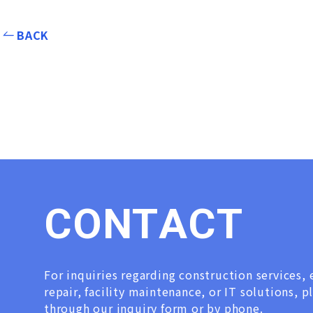
BACK
C
O
N
T
A
C
T
For inquiries regarding construction services
repair, facility maintenance, or IT solutions, p
through our inquiry form or by phone.