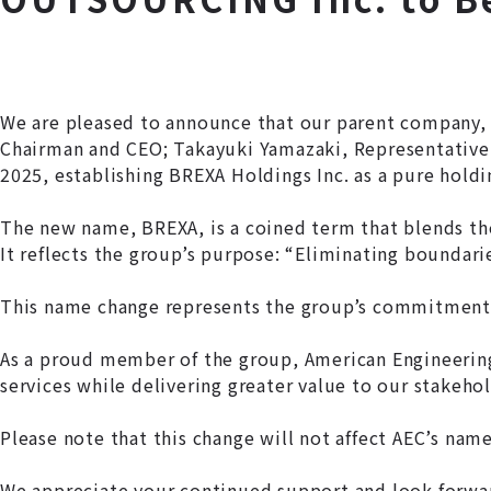
We are pleased to announce that our parent company, 
Chairman and CEO; Takayuki Yamazaki, Representative D
2025, establishing BREXA Holdings Inc. as a pure hold
The new name, BREXA, is a coined term that blends the
It reflects the group’s purpose:
“Eliminating boundarie
This name change represents the group’s commitment 
As a proud member of the group, American Engineering 
services while delivering greater value to our stakehol
Please note that this change will not affect AEC’s nam
We appreciate your continued support and look forwar