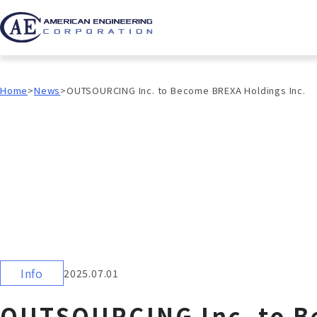
Home
News
OUTSOURCING Inc. to Become BREXA Holdings Inc.
Info
2025.07.01
OUTSOURCING Inc. to B