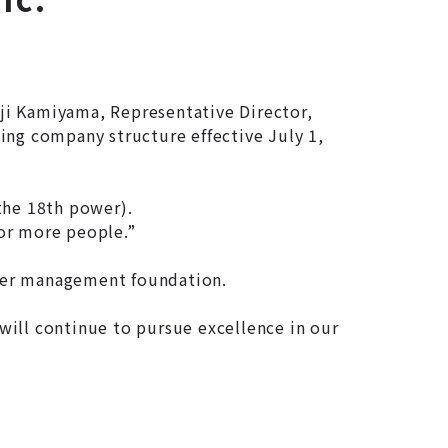
ji Kamiyama, Representative Director,
ing company structure effective July 1,
the 18th power).
for more people.”
nger management foundation.
will continue to pursue excellence in our