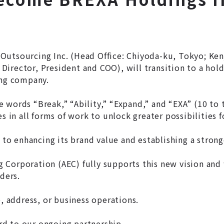
Outsourcing Inc. (Head Office: Chiyoda-ku, Tokyo; Ken
irector, President and COO), will transition to a hold
ing company.
 words “Break,” “Ability,” “Expand,” and “EXA” (10 to 
s in all forms of work to unlock greater possibilities 
to enhancing its brand value and establishing a stro
Corporation (AEC) fully supports this new vision and 
ders.
e, address, or business operations.
d to our ongoing partnership.