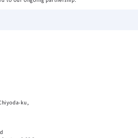
Chiyoda-ku,
nd