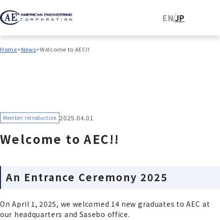
EN
JP
Home
News
Welcome to AEC!!
2025.04.01
Member Introduction
Welcome to AEC!!
An Entrance Ceremony 2025
On April 1, 2025, we welcomed 14 new graduates to AEC at
our headquarters and Sasebo office.