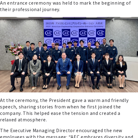
An entrance ceremony was held to mark the beginning of
their professional journey.
At the ceremony, the President gave a warm and friendly
speech, sharing stories from when he first joined the
company. This helped ease the tension and created a
relaxed atmosphere.
The Executive Managing Director encouraged the new
employees with the message: “AEC embraces diversity and