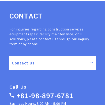
C
O
N
T
A
C
T
For inquiries regarding construction services,
equipment repair, facility maintenance, or IT
solutions, please contact us through our inquiry
form or by phone.
Contact Us
Call Us
+81-98-897-6781
Business Hours: 8:00 AM – 5:00 PM