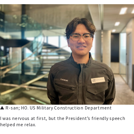
▲ R-san; HO. US Military Construction Department
I was nervous at first, but the President’s friendly speech
helped me relax.