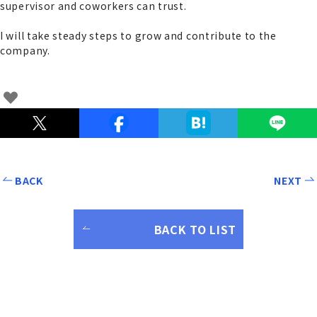
supervisor and coworkers can trust.
I will take steady steps to grow and contribute to the
company.
BACK
NEXT
BACK TO LIST