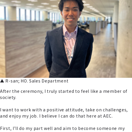
▲ R-san; HO. Sales Department
After the ceremony, I truly started to feel like a member of
society.
I want to work with a positive attitude, take on challenges,
and enjoy my job. I believe I can do that here at AEC.
First, I’ll do my part well and aim to become someone my