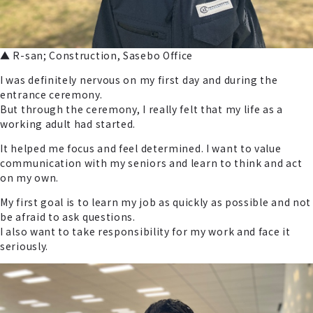
▲ R-san; Construction, Sasebo Office
I was definitely nervous on my first day and during the
entrance ceremony.
But through the ceremony, I really felt that my life as a
working adult had started.
It helped me focus and feel determined. I want to value
communication with my seniors and learn to think and act
on my own.
My first goal is to learn my job as quickly as possible and not
be afraid to ask questions.
I also want to take responsibility for my work and face it
seriously.