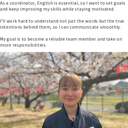
As a coordinator, English is essential, so I want to set goals
and keep improving my skills while staying motivated.
I’ll work hard to understand not just the words but the true
intentions behind them, so I can communicate smoothly.
My goal is to become a reliable team member and take on
more responsibilities.