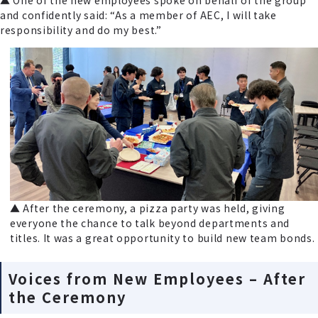
and confidently said: “As a member of AEC, I will take
responsibility and do my best.”
▲ After the ceremony, a pizza party was held, giving
everyone the chance to talk beyond departments and
titles. It was a great opportunity to build new team bonds.
Voices from New Employees – After
the Ceremony