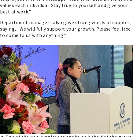
values each individual. Stay true to yourself and give your
best at work.”
Department managers also gave strong words of support,
saying, “We will fully support your growth. Please feel free
to come to us with anything.”
▲ One of the new employees spoke on behalf of the group