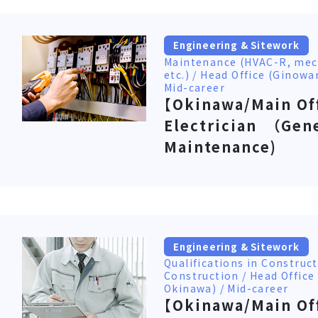
Engineering & Sitework
Maintenance (HVAC-R, mec
etc.) / Head Office (Ginowa
Mid-career
【Okinawa/Main Of
Electrician （Gen
Maintenance)
Engineering & Sitework
Qualifications in Constru
Construction / Head Office
Okinawa) / Mid-career
【Okinawa/Main Of