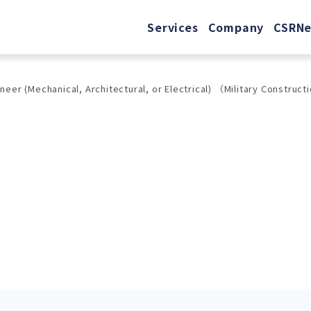
Services
Company
CSR
N
r (Mechanical, Architectural, or Electrical) （Military Constructi