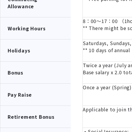
Allowance
8：00～17：00 （1hou
** There might be 
Working Hours
Saturdays, Sundays,
** 10 days of annual
Holidays
Twice a year (July 
Base salary x 2.0 tot
Bonus
Once a year (Spring)
Pay Raise
Applicable to join 
Retirement Bonus
・Social Insurance: 