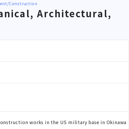
ment
Construction
nical, Architectural,
onstruction works in the US military base in Okinawa