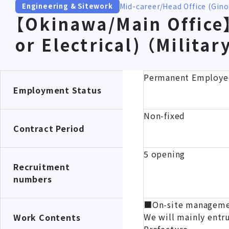
Mid-career
Head Office (Gin
Engineering & Sitework
【Okinawa/Main Office】
or Electrical) （Milita
Permanent Employe
Employment Status
Non-fixed
Contract Period
5 opening
Recruitment
numbers
■On-site management
We will mainly entr
Work Contents