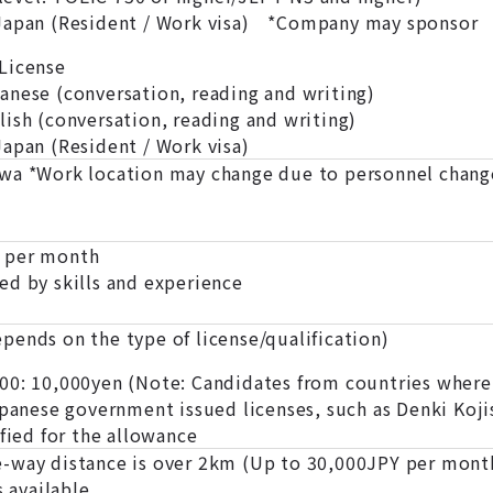
 Japan (Resident / Work visa) *Company may sponsor
License
panese (conversation, reading and writing)
glish (conversation, reading and writing)
Japan (Resident / Work visa)
wa *Work location may change due to personnel change
 per month
ed by skills and experience
pends on the type of license/qualification)
0: 10,000yen (Note: Candidates from countries where E
apanese government issued licenses, such as Denki Koji
ified for the allowance
-way distance is over 2km (Up to 30,000JPY per mont
s available