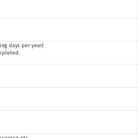
ng days per year)
mpleted.
surance etc.