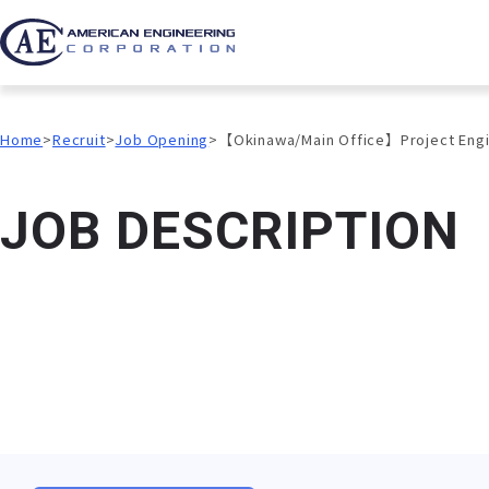
Home
Recruit
Job Opening
【Okinawa/Main Office】Project Enginee
J
O
B
D
E
S
C
R
I
P
T
I
O
N