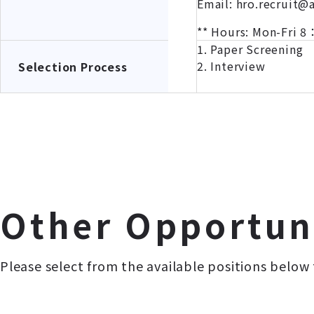
Email: hro.recruit@
** Hours: Mon-Fri
1. Paper Screening
2. Interview
Selection Process
Other Opportun
Please select from the available positions below 