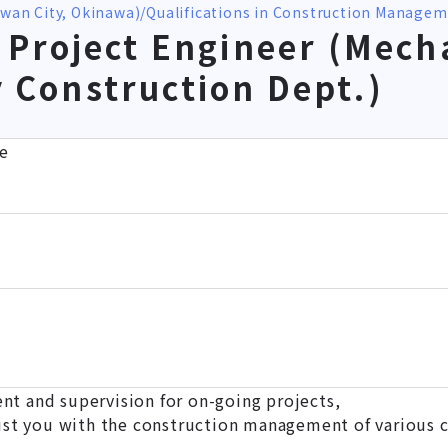
owan City, Okinawa)
Qualifications in Construction Manage
Project Engineer (Mecha
ry Construction Dept.)
e
 and supervision for on-going projects,
ust you with the construction management of various c