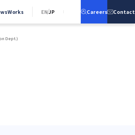
ews
Works
EN
JP
Careers
Contact
on Dept.)