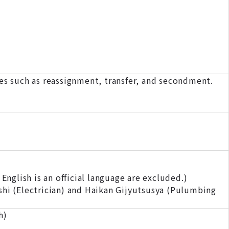
s such as reassignment, transfer, and secondment.
nglish is an official language are excluded.)
shi (Electrician) and Haikan Gijyutsusya (Pulumbing
h)