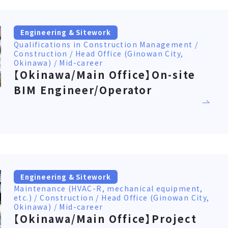
Engineering & Sitework
Qualifications in Construction Management /
Construction / Head Office (Ginowan City,
Okinawa) / Mid-career
【Okinawa/Main Office】On-site
BIM Engineer/Operator
Engineering & Sitework
Maintenance (HVAC-R, mechanical equipment,
etc.) / Construction / Head Office (Ginowan City,
Okinawa) / Mid-career
【Okinawa/Main Office】Project