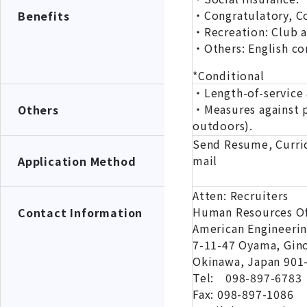
・Congratulatory, Co
Benefits
・Recreation: Club ac
・Others: English co
*Conditional
・Length-of-service 
・Measures against p
Others
outdoors).
Send Resume, Curric
mail
Application Method
Atten: Recruiters
Human Resources Of
Contact Information
American Engineeri
7-11-47 Oyama, Gin
Okinawa, Japan 901
Tel: 098-897-6783
Fax: 098-897-1086