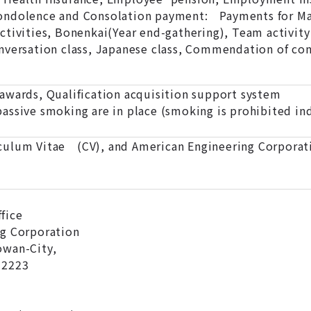
ndolence and Consolation payment: Payments for Marr
tivities, Bonenkai(Year end-gathering), Team activity 
nversation class, Japanese class, Commendation of con
awards, Qualification acquisition support system
assive smoking are in place (smoking is prohibited ind
ulum Vitae (CV), and American Engineering Corporati
fice
ng Corporation
owan-City,
-2223