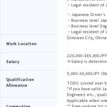
・Legal resident of
・Japanese Driver's 
・Business level Ja
・Business level En
・Legal resident of 
Ginowan City, Okina
Work Location
220,000-385,000JPY
※Salary is determin
Salary
5,000-50,000JPY (De
Qualification
TOEIC scored over 90
Allowance
*If you have valid J
Engineer) etc., qual
Applicable when one
** Free parking lot i
Commuting