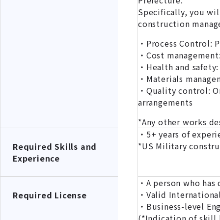
Prefecture.
Specifically, you wi
construction manage
・Process Control: P
・Cost management: 
・Health and safety:
・Materials manageme
・Quality control: O
arrangements
*Any other works d
・5+ years of experi
*US Military constru
Required Skills and
Experience
・A person who has qu
・Valid International
Required License
・Business-level Engl
(*Indication of s