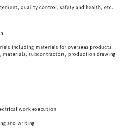
ement, quality control, safety and health, etc.,
on
als including materials for overseas products
, materials, subcontractors, production drawing
lectrical work execution
ing and writing
er)