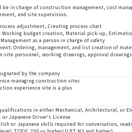
ll be in charge of construction management, cost manag
ment, and site supervision.
rocess adjustment, Creating process chart
Working budget creation, Material pick-up, Estimati
 Management as a person in charge of safety
nt: Ordering, management, and list creation of materi
n-site personnel, working drawings, approval drawings
esignated by the company
ence managing construction sites
ction experience site is a plus
alifications in either Mechanical, Architectural, or E
 or Japanese Driver's License
ish or Japanese skills required for conversation, read
kill level: TOEIC 750 or higher/JLPT N3 and high