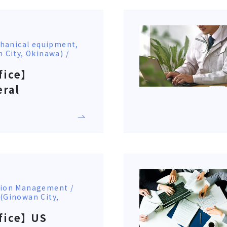
hanical equipment,
n City, Okinawa) /
fice】
eral
ction Management /
 (Ginowan City,
fice】 US