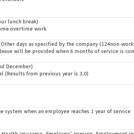
r lunch break)
some overtime work
 Other days as specified by the company (124non-worki
 leave will be provided when 6 months of service is co
and December)
al (Results from previous year is 3.0)
the system when an employee reaches 1 year of service
Health insurance, Employee' pension, Employment in