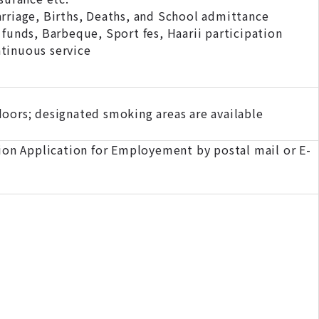
iage, Births, Deaths, and School admittance
funds, Barbeque, Sport fes, Haarii participation
tinuous service
oors; designated smoking areas are available
on Application for Employement by postal mail or E-