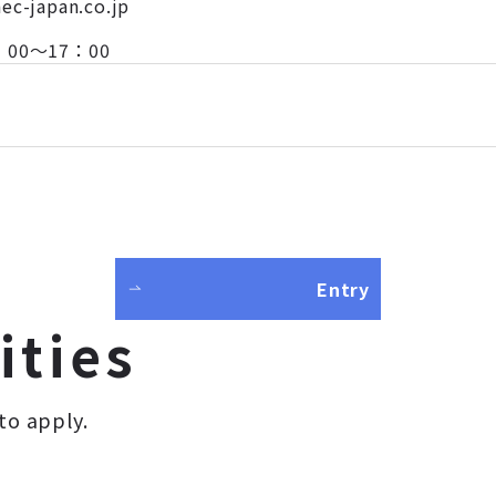
aec-japan.co.jp
 8：00～17：00
Entry
ities
to apply.