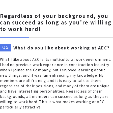
Regardless of your background, you
can succeed as long as you’re willing
to work hard!
What do you like about working at AEC?
What I like about AEC is its multicultural work environment.
I had no previous work experience in construction industry
when I joined the Company, but I enjoyed learning about
new things, and it was fun enhancing my knowledge. My
members are all friendly, and it is easy to talk to them
regardless of their positions, and many of them are unique
and have interesting personalities. Regardless of their
backgrounds, all members can succeed as long as they are
willing to work hard. This is what makes working at AEC
particularly attractive.