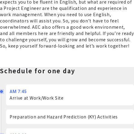
expects you to be fluent in English, but what are required of
a Project Engineer are the qualification and experience in
work management. When you need to use English,
coordinators will assist you. So, you don’t have to feel
overwhelmed. AEC also offers a good work environment,
and all members here are friendly and helpful. If you’re ready
to challenge yourself, you will grow and become successful.
So, keep yourself forward-looking and let’s work together!
Schedule for one day
AM 7:45
Arrive at Work/Work Site
Preparation and Hazard Prediction (KY) Activities