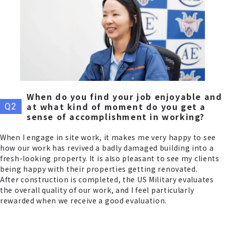
When do you find your job enjoyable and
at what kind of moment do you get a
sense of accomplishment in working?
When I engage in site work, it makes me very happy to see
how our work has revived a badly damaged building into a
fresh-looking property. It is also pleasant to see my clients
being happy with their properties getting renovated.
After construction is completed, the US Military evaluates
the overall quality of our work, and I feel particularly
rewarded when we receive a good evaluation.