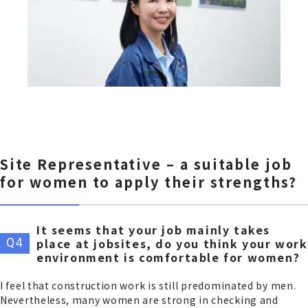
Site Representative – a suitable job
for women to apply their strengths?
It seems that your job mainly takes
place at jobsites, do you think your work
environment is comfortable for women?
I feel that construction work is still predominated by men.
Nevertheless, many women are strong in checking and