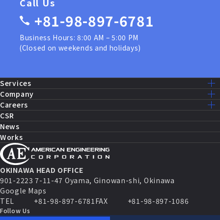
Call Us
+81-98-897-6781
Business Hours: 8:00 AM – 5:00 PM
(Closed on weekends and holidays)
Services
Services Lists
Company
U.S. Military Construction
Mission – Vision
Careers
Public Works Construction
Message
Recruit Home
CSR
Equipment Maintenance and Repairs
Company Info
Our Work
News
Fire Systems and Control
History
Staff Interview
Works
Security Systems
Access
Work Environment
IT Solutions
Group
AEC Benefits
Sales and Marketing
AEC by the Numbers
Partnership Agreement
Career Path
OKINAWA HEAD OFFICE
FAQ
901-2223 7-11-47 Oyama, Ginowan-shi, Okinawa
Job Opening
Google Maps
TEL
+81-98-897-6781
FAX
+81-98-897-1086
Follow Us