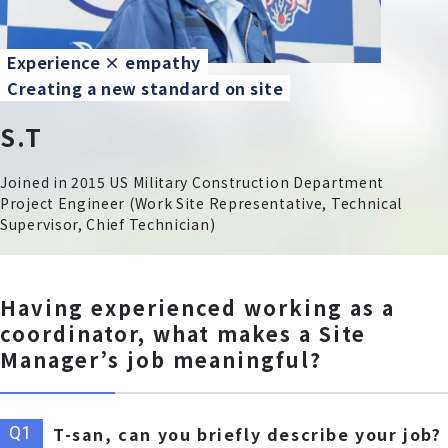
Experience × empathy
Creating a new standard on site
S.T
Joined in 2015 US Military Construction Department
Project Engineer (Work Site Representative, Technical
Supervisor, Chief Technician)
Having experienced working as a
coordinator, what makes a Site
Manager’s job meaningful?
T-san, can you briefly describe your job?