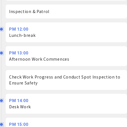
Inspection & Patrol
PM 12:00
Lunch-break
PM 13:00
Afternoon Work Commences
Check Work Progress and Conduct Spot Inspection to
Ensure Safety
PM 14:00
Desk Work
PM 15:00