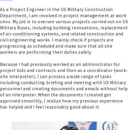
As a Project Engineer in the US Military Construction
Department, I am involved in project management at work
sites. My job is to oversee various projects carried out on US
Military Bases, including building renovations, replacement
of air conditioning systems, and related construction and
civil engineering works. I mainly check if projects are
progressing as scheduled and make sure that all site
workers are performing their duties safely.
Because I had previously worked as an administrator for
project bids and contracts and then as a coordinator (work-
site interpreter), I can process a wide range of tasks
including conducting briefing and meeting with US Military
personnel and creating documents and emails without help
of an interpreter. When the documents I created get
approved smoothly, I realize how my previous experience
has helped and I feel reasonably good about it.