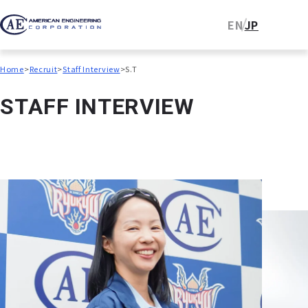
EN
JP
Home
Recruit
Staff Interview
S.T
S
T
A
F
F
I
N
T
E
R
V
I
E
W