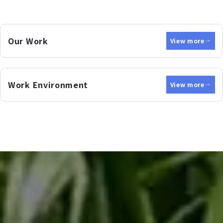
Our Work
View more
Work Environment
View more