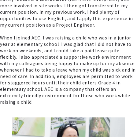
more involved in site works. I then got transferred to my
current position. In my previous work, I had plenty of
opportunities to use English, and I apply this experience in
my current position as a Project Engineer.
When I joined AEC, I was raising a child who was in a junior
year at elementary school. I was glad that I did not have to
work on weekends, and I could take a paid leave quite
flexibly. I also appreciated a supportive work environment
with my colleagues being happy to make up for my absence
whenever I had to take a leave when my child was sick and in
need of care. In addition, employees are permitted to work
for staggered hours until their child enters Grade 4 in
elementary school. AEC is a company that offers an
extremely friendly environment for those who work while
raising a child.