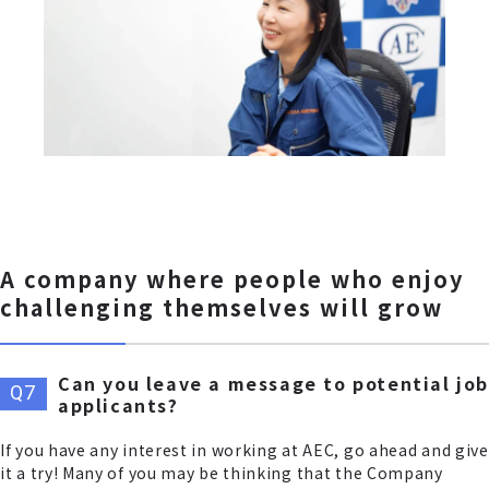
A company where people who enjoy
challenging themselves will grow
Can you leave a message to potential job
applicants?
If you have any interest in working at AEC, go ahead and give
it a try! Many of you may be thinking that the Company