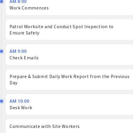
AM 8:00
Work Commences
Patrol Worksite and Conduct Spot Inspection to
Ensure Safety
AM 9:00
Check Emails
Prepare & Submit Daily Work Report from the Previous
Day
AM 10:00
Desk Work
Communicate with Site Workers