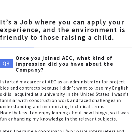
It’s a Job where you can apply your
experience, and the environment is
friendly to those raising a child.
Once you joined AEC, what kind of
impression did you have about the
Company?
I started my career at AEC as an administrator for project
bids and contracts because I didn’t want to lose my English
skills I acquired at a university in the United States. I wasn’t
familiar with construction work and faced challenges in
understanding and memorizing technical terms.
Nonetheless, I do enjoy leaning about new things, so it was
fun enhancing my knowledge in the relevant subjects.
Later, I became a coordinator (work-site interpreter) and