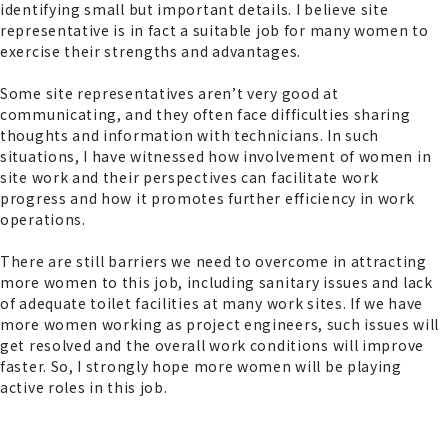
identifying small but important details. I believe site
representative is in fact a suitable job for many women to
exercise their strengths and advantages.
Some site representatives aren’t very good at
communicating, and they often face difficulties sharing
thoughts and information with technicians. In such
situations, I have witnessed how involvement of women in
site work and their perspectives can facilitate work
progress and how it promotes further efficiency in work
operations.
There are still barriers we need to overcome in attracting
more women to this job, including sanitary issues and lack
of adequate toilet facilities at many work sites. If we have
more women working as project engineers, such issues will
get resolved and the overall work conditions will improve
faster. So, I strongly hope more women will be playing
active roles in this job.