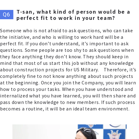
T-san, what kind of person would be a
perfect fit to work in your team?
Someone who is not afraid to ask questions, who can take
the initiative, and who is willing to work hard will be a
perfect fit. If you don’t understand, it’s important to ask
questions. Some people are too shy to ask questions when
they face anything they don’t know. They should keep in
mind that most of us start this job without any knowledge
about construction projects for US Military. Therefore, it’s
completely fine to not know anything about such projects
at the beginning. Once you join the Company, you will learn
how to process your tasks. When you have understood and
internalized what you have learned, you will then share and
pass down the knowledge to new members. If such process
becomes a routine, it will be an ideal team environment.