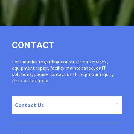
C
O
N
T
A
C
T
For inquiries regarding construction services,
equipment repair, facility maintenance, or IT
solutions, please contact us through our inquiry
form or by phone.
Contact Us