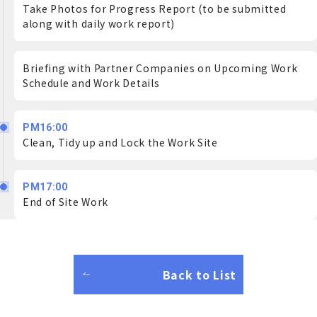
Take Photos for Progress Report (to be submitted
along with daily work report)
Briefing with Partner Companies on Upcoming Work
Schedule and Work Details
PM16:00
Clean, Tidy up and Lock the Work Site
PM17:00
End of Site Work
Back to List