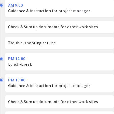
AM 9:00
Guidance & instruction for project manager
Check & Sum up documents for other work sites
Trouble-shooting service
PM 12:00
Lunch-break
PM 13:00
Guidance & instruction for project manager
Check & Sum up documents for other work sites