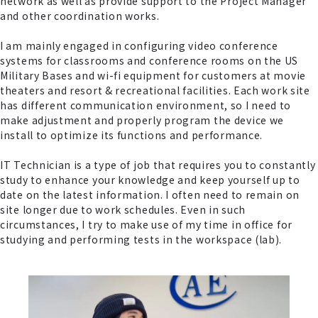
network as well as provide support to the Project Manager
and other coordination works.
I am mainly engaged in configuring video conference
systems for classrooms and conference rooms on the US
Military Bases and wi-fi equipment for customers at movie
theaters and resort & recreational facilities. Each work site
has different communication environment, so I need to
make adjustment and properly program the device we
install to optimize its functions and performance.
IT Technician is a type of job that requires you to constantly
study to enhance your knowledge and keep yourself up to
date on the latest information. I often need to remain on
site longer due to work schedules. Even in such
circumstances, I try to make use of my time in office for
studying and performing tests in the workspace (lab).