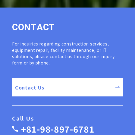
C
O
N
T
A
C
T
For inquiries regarding construction services,
equipment repair, facility maintenance, or IT
solutions, please contact us through our inquiry
form or by phone.
Contact Us
Call Us
+81-98-897-6781