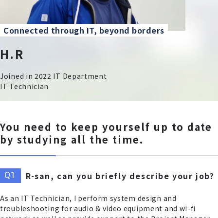
Connected through IT, beyond borders
H.R
Joined in 2022 IT Department
IT Technician
You need to keep yourself up to date
by studying all the time.
R-san, can you briefly describe your job?
As an IT Technician, I perform system design and
troubleshooting for audio & video equipment and wi-fi