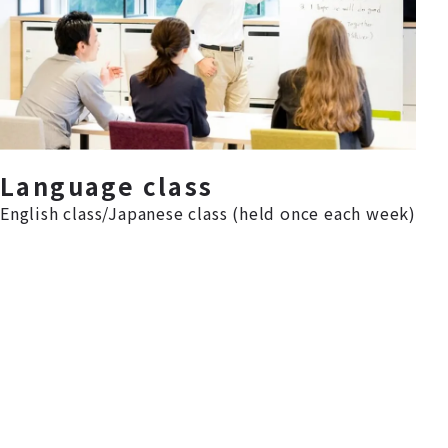
Language class
English class/Japanese class (held once each week)