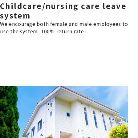
Childcare/nursing care leave
system
We encourage both female and male employees to
use the system. 100% return rate!