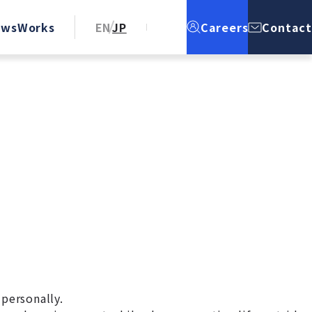
ews
Works
EN
JP
Careers
Contact
 personally.