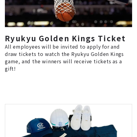
Ryukyu Golden Kings Ticket
All employees will be invited to apply for and
draw tickets to watch the Ryukyu Golden Kings
game, and the winners will receive tickets as a
gift!