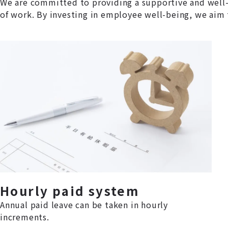
We are committed to providing a supportive and well-
of work. By investing in employee well-being, we aim 
Hourly paid system
Annual paid leave can be taken in hourly
increments.