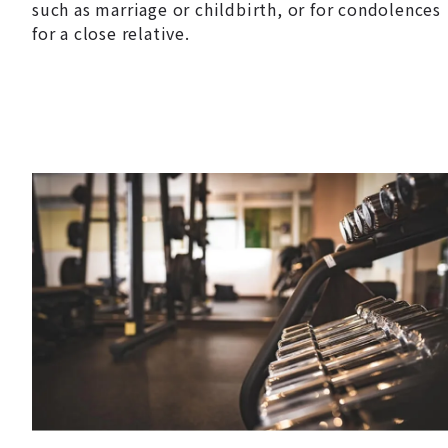
such as marriage or childbirth, or for condolences
for a close relative.