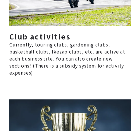
Club activities
Currently, touring clubs, gardening clubs,
basketball clubs, Ikezap clubs, etc. are active at
each business site. You can also create new
sections! (There is a subsidy system for activity
expenses)