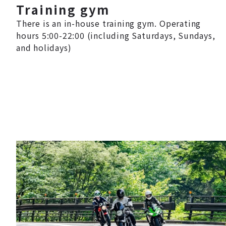
Training gym
There is an in-house training gym. Operating
hours 5:00-22:00 (including Saturdays, Sundays,
and holidays)