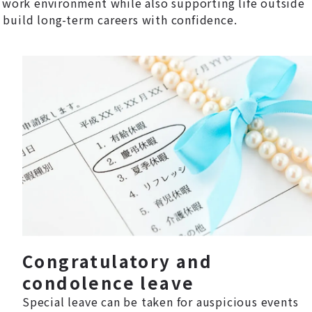
 work environment while also supporting life outside
 build long-term careers with confidence.
Congratulatory and
condolence leave
Special leave can be taken for auspicious events