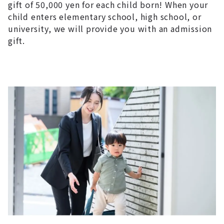
gift of 50,000 yen for each child born! When your
child enters elementary school, high school, or
university, we will provide you with an admission
gift.