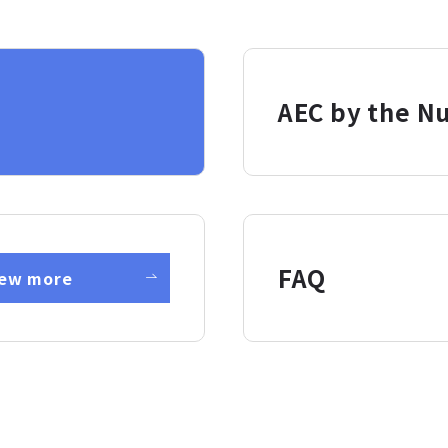
AEC by the N
FAQ
iew more