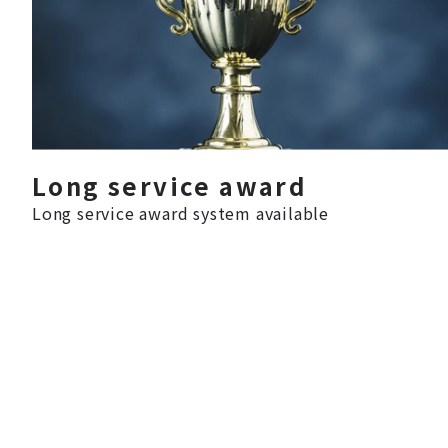
Long service award
Long service award system available