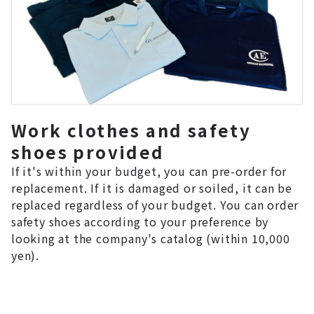
Work clothes and safety
shoes provided
If it's within your budget, you can pre-order for
replacement. If it is damaged or soiled, it can be
replaced regardless of your budget. You can order
safety shoes according to your preference by
looking at the company's catalog (within 10,000
yen).