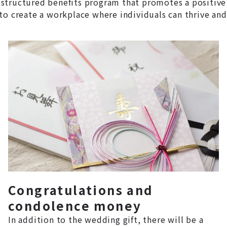
structured benefits program that promotes a positive
to create a workplace where individuals can thrive and
Congratulations and
condolence money
In addition to the wedding gift, there will be a