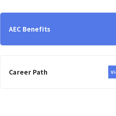
AEC Benefits
Career Path
V