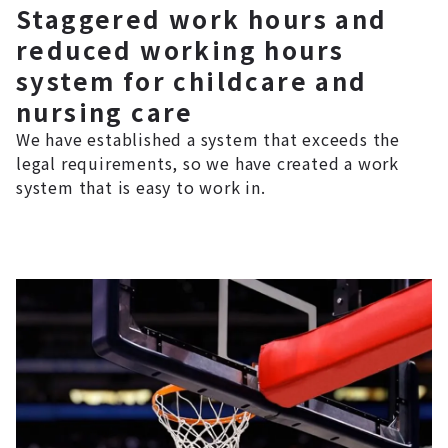
Staggered work hours and
reduced working hours
system for childcare and
nursing care
We have established a system that exceeds the
legal requirements, so we have created a work
system that is easy to work in.