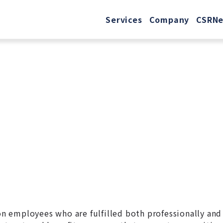
Services
Company
CSR
N
 on employees who are fulfilled both professionally and