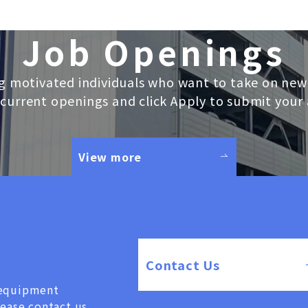
Job Openings
g motivated individuals who want to take on new
current openings and click Apply to submit your 
View more
Contact Us
, equipment
lease contact us