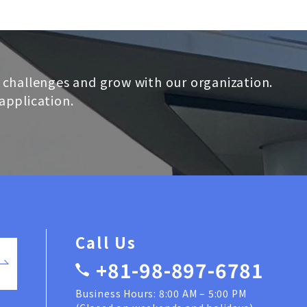
 challenges and grow with our organization.
application.
Call Us
+81-98-897-6781
Business Hours: 8:00 AM – 5:00 PM