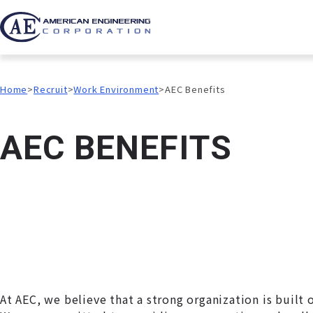
Home
Recruit
Work Environment
AEC Benefits
A
E
C
B
E
N
E
F
I
T
S
At AEC, we believe that a strong organization is built