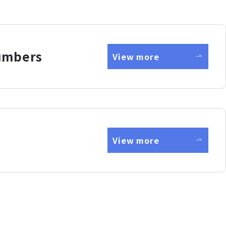
umbers
View more
View more