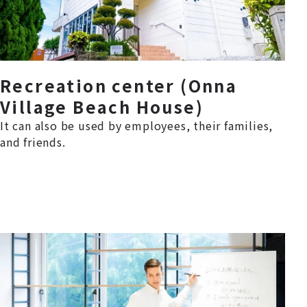
Recreation center (Onna
Village Beach House)
It can also be used by employees, their families,
and friends.