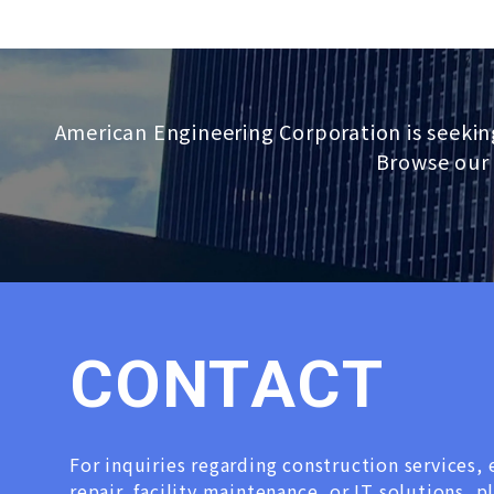
American Engineering Corporation is seekin
Browse our 
C
O
N
T
A
C
T
For inquiries regarding construction services
repair, facility maintenance, or IT solutions, p