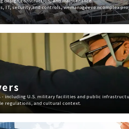
g design,construction, and maintenance.
s, IT, security,and controls, wemanageeve ncomplex proje
vers
 including U.S. military facilities and public infrastruc
e regulations, and cultural context.