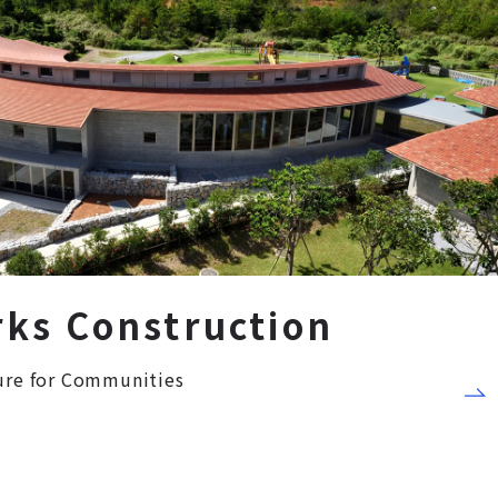
rks Construction
ture for Communities