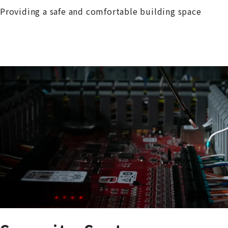
Providing a safe and comfortable building space