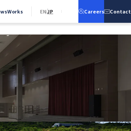
ews
Works
EN
JP
Careers
Contact