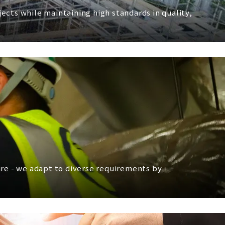
cts while maintaining high standards in quality,
ture - we adapt to diverse requirements by