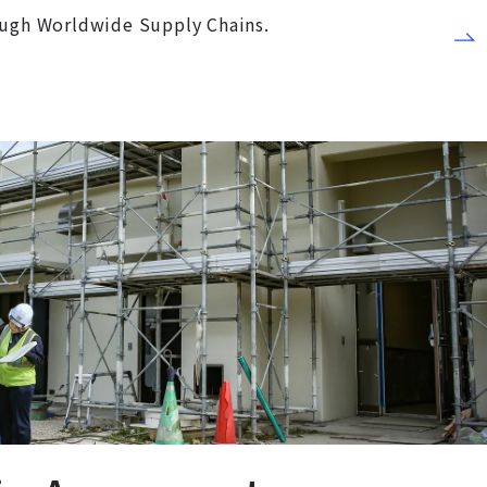
ough Worldwide Supply Chains.