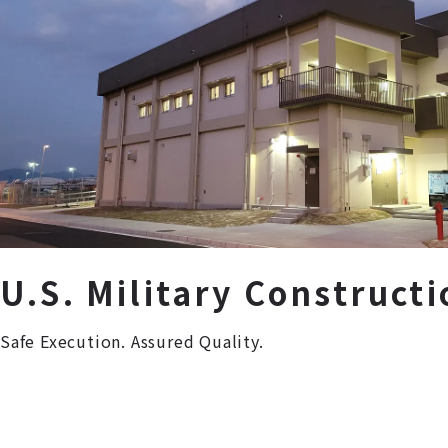
U.S. Military Constructi
Safe Execution. Assured Quality.