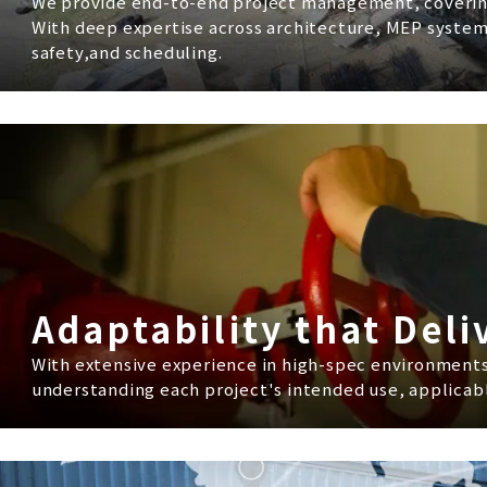
We provide end-to-end project management, coverin
With deep expertise across architecture, MEP system
safety,and scheduling.
Adaptability that Deli
With extensive experience in high-spec environments -
understanding each project's intended use, applicabl