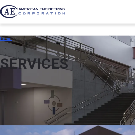
Home
Services
S
E
R
V
I
C
E
S