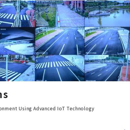
ns
ronment Using Advanced IoT Technology