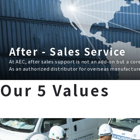
After - Sales Service
At AEC, after sales support is not an add-on but a co
As an authorized distributor for overseas manufactu
Our 5 Values