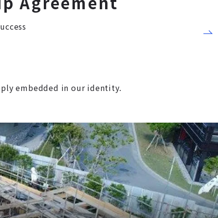
ip Agreement
Success
eeply embedded in our identity.