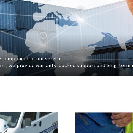
re component of our service.
rers, we provide warranty-backed support and long-term m