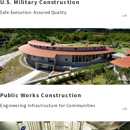
U.S. Military Construction
Safe Execution. Assured Quality.
Public Works Construction
Engineering Infrastructure for Communities