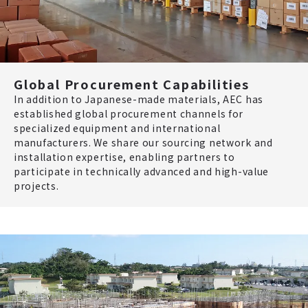
Global Procurement Capabilities
In addition to Japanese-made materials, AEC has
established global procurement channels for
specialized equipment and international
manufacturers. We share our sourcing network and
installation expertise, enabling partners to
participate in technically advanced and high-value
projects.