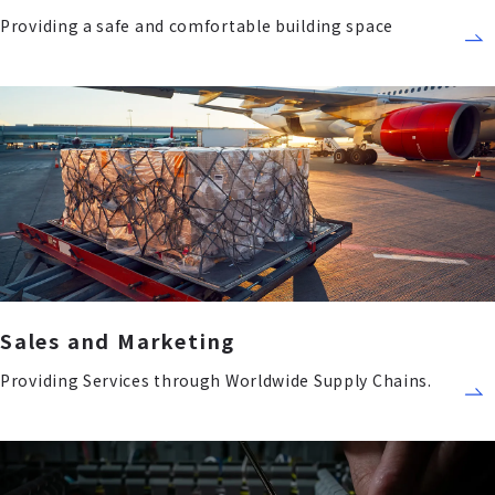
Providing a safe and comfortable building space
Sales and Marketing
Providing Services through Worldwide Supply Chains.