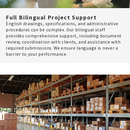
Full Bilingual Project Support
English drawings, specifications, and administrative
procedures can be complex. Our bilingual staff
provides comprehensive support, including document
review, coordination with clients, and assistance with
required submissions. We ensure language is never a
barrier to your performance.