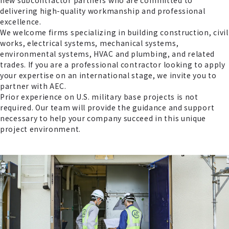
new subcontractor partners who are committed to
delivering high-quality workmanship and professional
excellence.
We welcome firms specializing in building construction, civil
works, electrical systems, mechanical systems,
environmental systems, HVAC and plumbing, and related
trades. If you are a professional contractor looking to apply
your expertise on an international stage, we invite you to
partner with AEC.
Prior experience on U.S. military base projects is not
required. Our team will provide the guidance and support
necessary to help your company succeed in this unique
project environment.