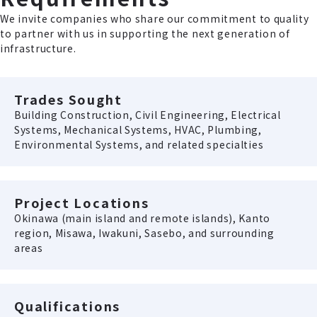
We invite companies who share our commitment to quality
to partner with us in supporting the next generation of
infrastructure.
Trades Sought
Building Construction, Civil Engineering, Electrical
Systems, Mechanical Systems, HVAC, Plumbing,
Environmental Systems, and related specialties
Project Locations
Okinawa (main island and remote islands), Kanto
region, Misawa, Iwakuni, Sasebo, and surrounding
areas
Qualifications