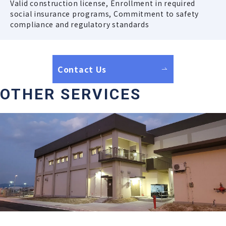
Valid construction license, Enrollment in required
social insurance programs, Commitment to safety
compliance and regulatory standards
Contact Us
OTHER SERVICES