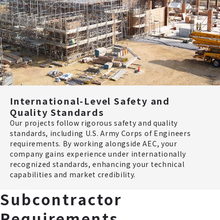
International-Level Safety and
Quality Standards
Our projects follow rigorous safety and quality
standards, including U.S. Army Corps of Engineers
requirements. By working alongside AEC, your
company gains experience under internationally
recognized standards, enhancing your technical
capabilities and market credibility.
Subcontractor
Requirements