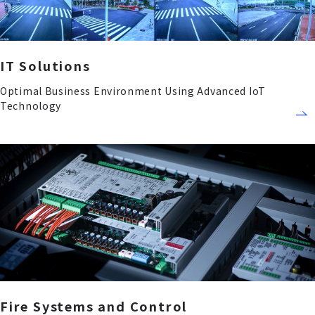
IT Solutions
Optimal Business Environment Using Advanced IoT
Technology
Fire Systems and Control