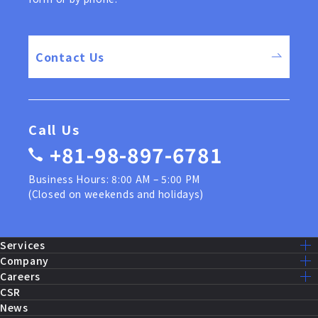
Contact Us
Call Us
+81-98-897-6781
Business Hours: 8:00 AM – 5:00 PM
(Closed on weekends and holidays)
Services
Services Lists
Company
U.S. Military Construction
Mission – Vision
Careers
Public Works Construction
Message
Recruit Home
CSR
Equipment Maintenance and Repairs
Company Info
Our Work
News
Fire Systems and Control
History
Staff Interview