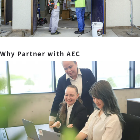
Why Partner with AEC