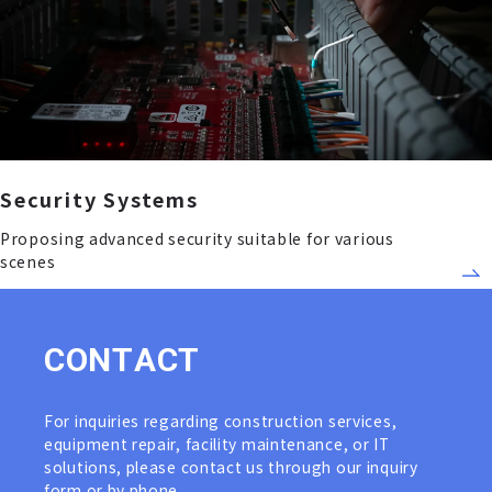
Security Systems
Proposing advanced security suitable for various
scenes
C
O
N
T
A
C
T
For inquiries regarding construction services,
equipment repair, facility maintenance, or IT
solutions, please contact us through our inquiry
form or by phone.