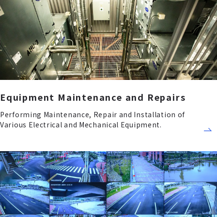
Equipment Maintenance and Repairs
Performing Maintenance, Repair and Installation of
Various Electrical and Mechanical Equipment.