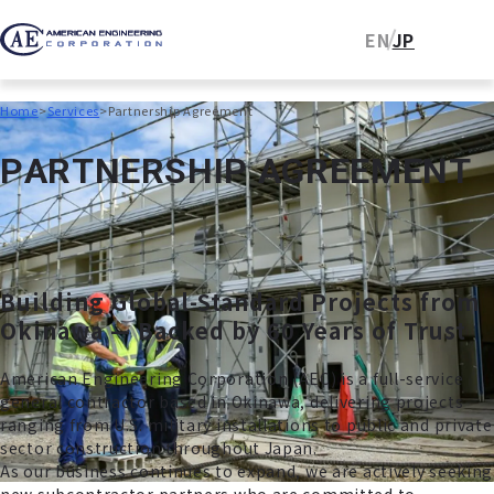
EN
JP
Home
Services
Partnership Agreement
P
A
R
T
N
E
R
S
H
I
P
A
G
R
E
E
M
E
N
T
Building Global-Standard Projects from
Okinawa — Backed by 60 Years of Trust
American Engineering Corporation (AEC) is a full-service
general contractor based in Okinawa, delivering projects
ranging from U.S. military installations to public and private
sector construction throughout Japan.
As our business continues to expand, we are actively seeking