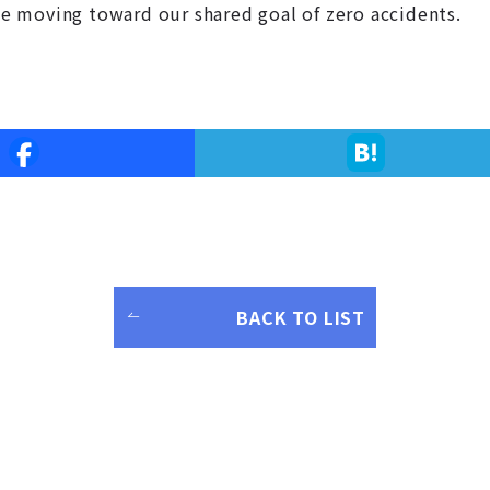
nue moving toward our shared goal of zero accidents.
BACK TO LIST