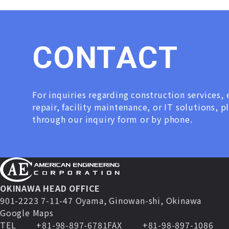
C
O
N
T
A
C
T
For inquiries regarding construction services
repair, facility maintenance, or IT solutions, p
through our inquiry form or by phone.
OKINAWA HEAD OFFICE
901-2223 7-11-47 Oyama, Ginowan-shi, Okinawa
Google Maps
TEL
+81-98-897-6781
FAX
+81-98-897-1086