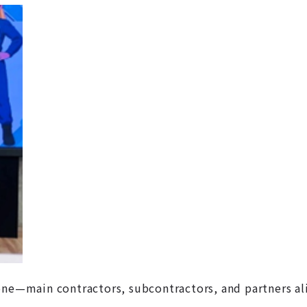
one—main contractors, subcontractors, and partners al