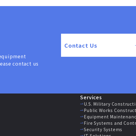
Contact Us
, equipment
lease contact us
Services
U.S. Military Construct
Public Works Construc
Equipment Maintenanc
Fire Systems and Cont
Security Systems
IT Solutions