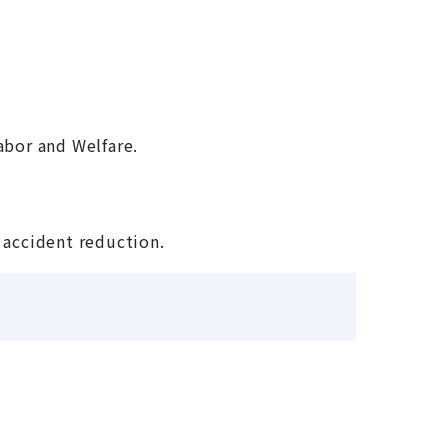
abor and Welfare.
d accident reduction.