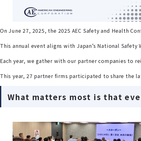
On June 27, 2025, the 2025 AEC Safety and Health Con
This annual event aligns with Japan’s National Safety
Each year, we gather with our partner companies to r
This year, 27 partner firms participated to share the l
What matters most is that ev