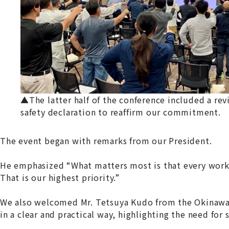
▲The latter half of the conference included a revi
safety declaration to reaffirm our commitment.
The event began with remarks from our President.
He emphasized “What matters most is that every worke
That is our highest priority.”
We also welcomed Mr. Tetsuya Kudo from the Okinawa L
in a clear and practical way, highlighting the need for