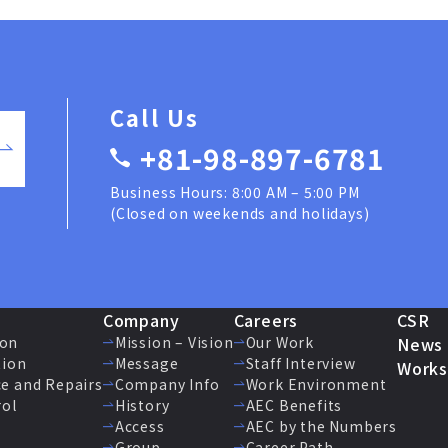
Call Us
+81-98-897-6781
Business Hours: 8:00 AM – 5:00 PM
(Closed on weekends and holidays)
Company
Careers
CSR
ion
Mission – Vision
Our Work
News
tion
Message
Staff Interview
Works
e and Repairs
Company Info
Work Environment
rol
History
AEC Benefits
Access
AEC by the Numbers
Group
Career Path