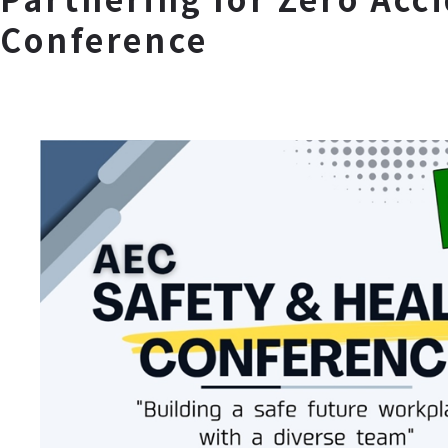
Conference