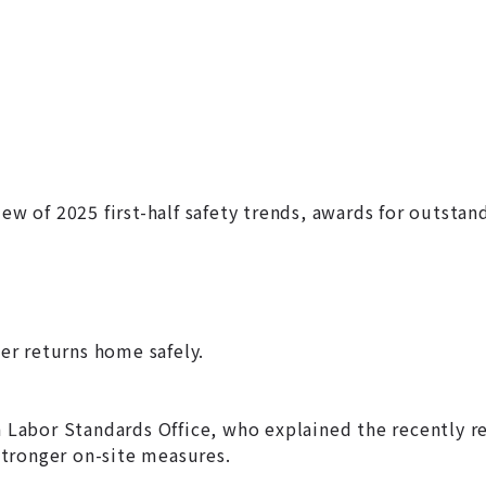
ew of 2025 first-half safety trends, awards for outstan
r returns home safely.
abor Standards Office, who explained the recently rev
 stronger on-site measures.