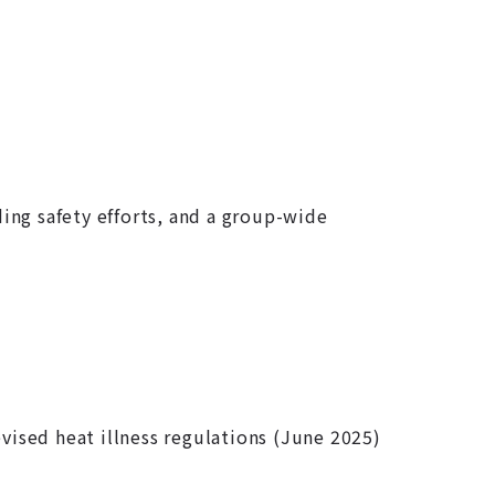
ding safety efforts, and a group-wide
ised heat illness regulations (June 2025)