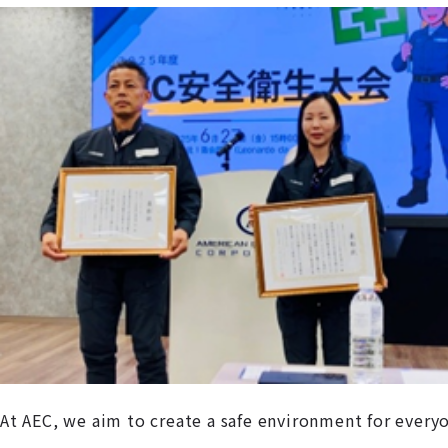
At AEC, we aim to create a safe environment for every