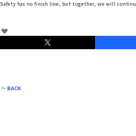
Safety has no finish line, but together, we will conti
BACK