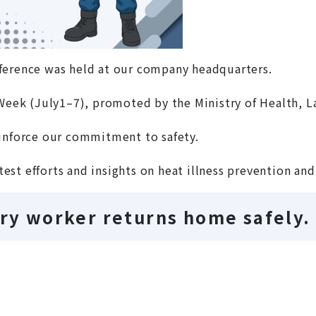
ference was held at our company headquarters.
 Week (July1–7), promoted by the Ministry of Health, L
einforce our commitment to safety.
atest efforts and insights on heat illness prevention an
ery worker returns home safely.