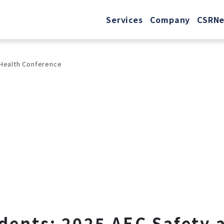
Services
Company
CSR
N
 Health Conference
idents: 2025 AEC Safety 