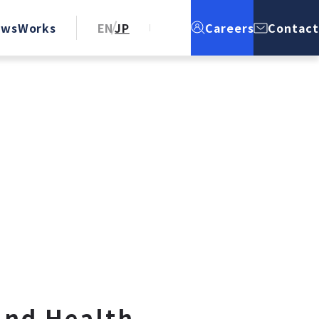
ews
Works
EN
JP
Careers
Contact
and Health