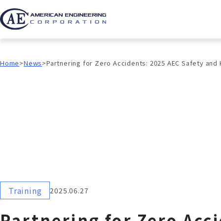
Home
News
Partnering for Zero Accidents: 2025 AEC Safety and
Training
2025.06.27
Partnering for Zero Acc