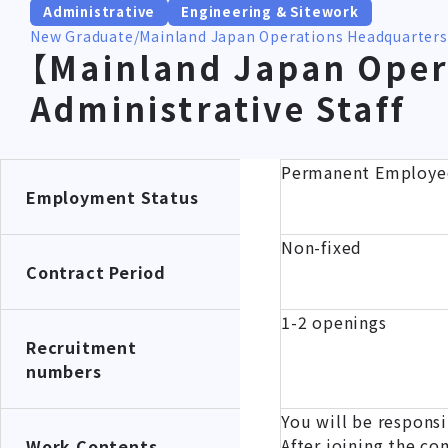
Administrative
Engineering & Sitework
New Graduate
Mainland Japan Operations Headquarters
【Mainland Japan Oper
Administrative Staff
Permanent Employe
Employment Status
Non-fixed
Contract Period
1-2 openings
Recruitment
numbers
You will be responsi
After joining the co
Work Contents