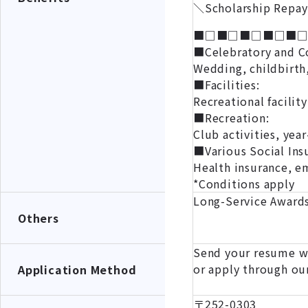
＼Scholarship Repay
■□■□■□■□■
■Celebratory and C
Wedding, childbirth,
■Facilities:
Recreational facility
■Recreation:
Club activities, yea
■Various Social Ins
Health insurance, e
*Conditions apply
Long-Service Awards
Others
Send your resume wi
or apply through ou
Application Method
〒252-0303