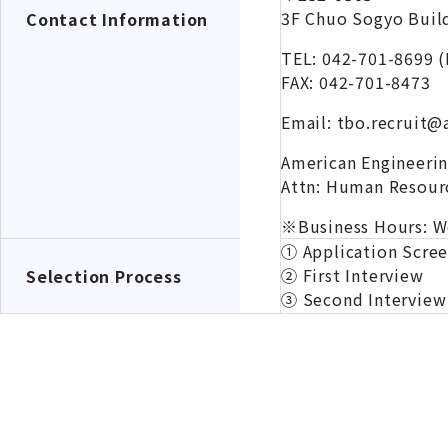
3F Chuo Sogyo Build
Contact Information
TEL: 042-701-8699 (
FAX: 042-701-8473
Email: tbo.recruit@
American Engineeri
Attn: Human Resour
※Business Hours: W
① Application Scre
② First Interview
Selection Process
③ Second Interview