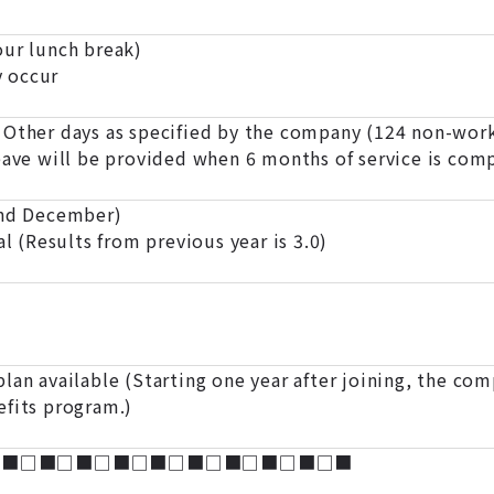
r lunch break)
 occur
 Other days as specified by the company (124 non-work
eave will be provided when 6 months of service is com
and December)
al (Results from previous year is 3.0)
lan available (Starting one year after joining, the com
efits program.)
□■□■□■□■□■□■□■□■□■□■