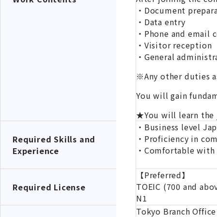
・Document preparat
・Data entry
・Phone and email 
・Visitor reception
・General administra
※Any other duties a
You will gain fundam
★You will learn the
・Business level Ja
・Proficiency in co
Required Skills and
・Comfortable with r
Experience
【Preferred】
TOEIC (700 and abo
Required License
N1
Tokyo Branch Office