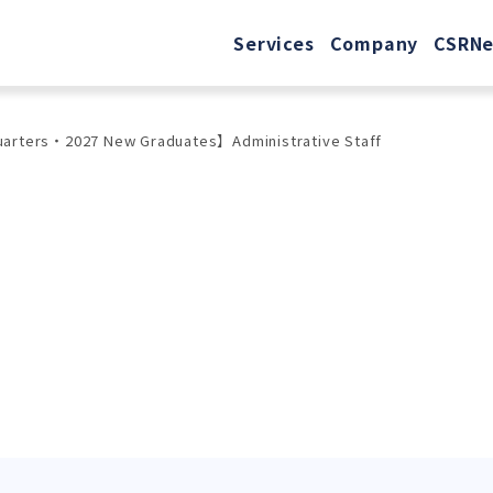
Services
Company
CSR
N
uarters・2027 New Graduates】Administrative Staff