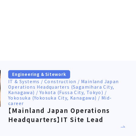
Engineering & Sitework
IT & Systems / Construction / Mainland Japan
Operations Headquarters (Sagamihara City,
Kanagawa) / Yokota (Fussa City, Tokyo) /
Yokosuka (Yokosuka City, Kanagawa) / Mid-
career
【Mainland Japan Operations
Headquarters】IT Site Lead