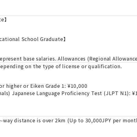
ate】
cational School Graduate】
represent base salaries. Allowances (Regional Allowanc
pending on the type of license or qualification.
r higher or Eiken Grade 1: ¥10,000
nals) Japanese Language Proficiency Test (JLPT N1): ¥
-way distance is over 2km (Up to 30,000JPY per mont