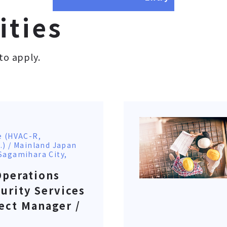
ities
to apply.
e (HVAC-R,
.) / Mainland Japan
Sagamihara City,
Operations
urity Services
ect Manager /