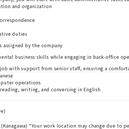
ion and organization
correspondence
tive duties
s assigned by the company
ental business skills while engaging in back-office op
 job with support from senior staff, ensuring a comfo
panese
mputer operations
eading, writing, and conversing in English
ve)
 (Kanagawa) *Your work location may change due to pe