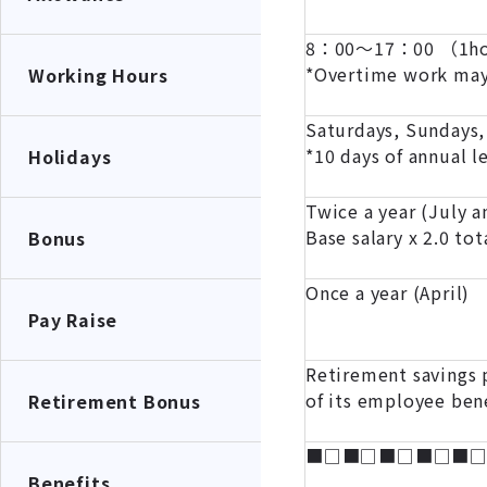
8：00～17：00 （1hou
*Overtime work may
Working Hours
Saturdays, Sundays,
*10 days of annual l
Holidays
Twice a year (July 
Base salary x 2.0 tot
Bonus
Once a year (April)
Pay Raise
Retirement savings p
of its employee ben
Retirement Bonus
■□■□■□■□■
Benefits