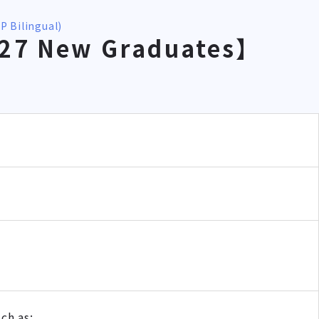
P Bilingual)
027 New Graduates】
ch as: