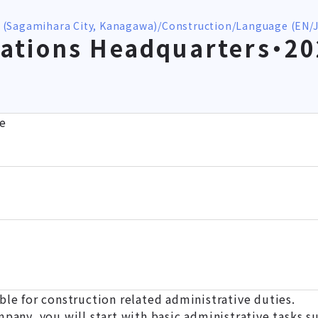
 (Sagamihara City, Kanagawa)
Construction
Language (EN/J
ations Headquarters・2
e
ble for construction related administrative duties.
mpany, you will start with basic administrative tasks su