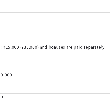
e: ¥15,000~¥35,000) and bonuses are paid separately.
10,000
h)