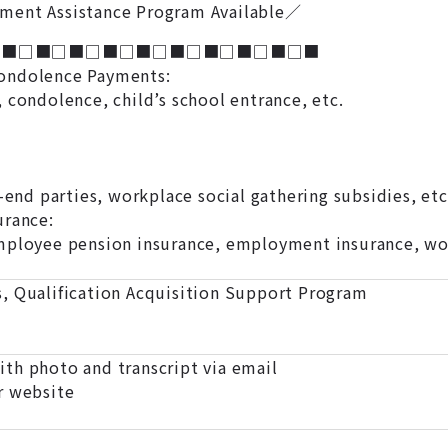
ment Assistance Program Available／
□■□■□■□■□■□■□■□■□■□■
ondolence Payments:
 condolence, child’s school entrance, etc.
r-end parties, workplace social gathering subsidies, etc
urance:
mployee pension insurance, employment insurance, wor
, Qualification Acquisition Support Program
th photo and transcript via email
r website