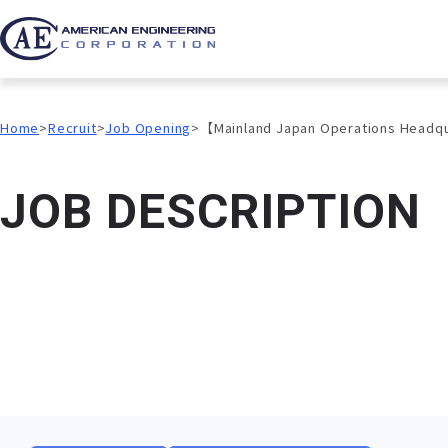
Home
Recruit
Job Opening
【Mainland Japan Operations Headq
J
O
B
D
E
S
C
R
I
P
T
I
O
N