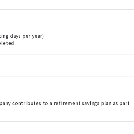
ing days per year)
pleted.
pany contributes to a retirement savings plan as part