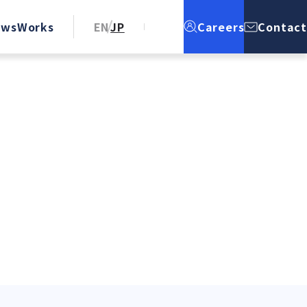
ews
Works
EN
JP
Careers
Contact