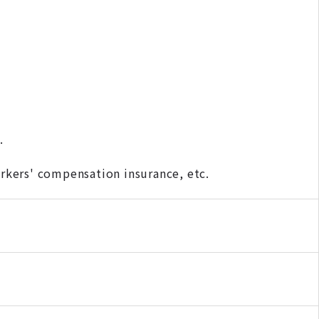
.
kers' compensation insurance, etc.