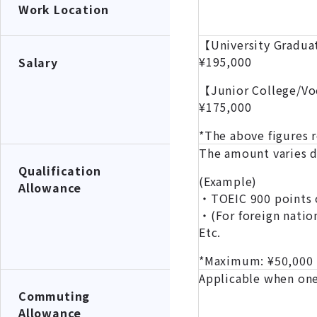
Work Location
【University Gradu
¥195,000
Salary
【Junior College/Vo
¥175,000
*The above figures 
The amount varies de
Qualification
(Example)
Allowance
・TOEIC 900 points o
・(For foreign natio
Etc.
*Maximum: ¥50,000
Applicable when one
Commuting
Allowance