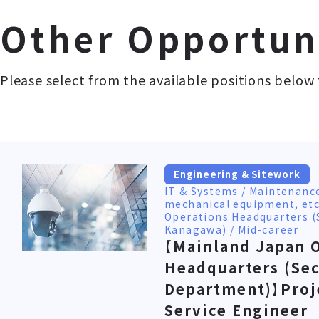
Other Opportun
Please select from the available positions below 
Engineering & Sitework
IT & Systems / Maintenanc
mechanical equipment, etc
Operations Headquarters (
Kanagawa) / Mid-career
【Mainland Japan 
Headquarters (Sec
Department)】Proj
Service Engineer