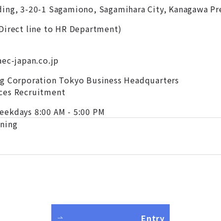
ing, 3-20-1 Sagamiono, Sagamihara City, Kanagawa Pr
Direct line to HR Department)
aec-japan.co.jp
ng Corporation Tokyo Business Headquarters
ces Recruitment
eekdays 8:00 AM - 5:00 PM
ening
Entry