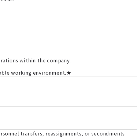
erations within the company.
rtable working environment.★
rsonnel transfers, reassignments, or secondments