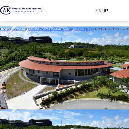
EN
JP
Home
Services
Public Works Construction
Case study
ARCHITECTURAL WOR
2018.03.30
Public Works Construction
ARCHITECTURAL WORK FOR
OIST CHILD DEVELOPMENT
CENTER (2ND PERIOD)