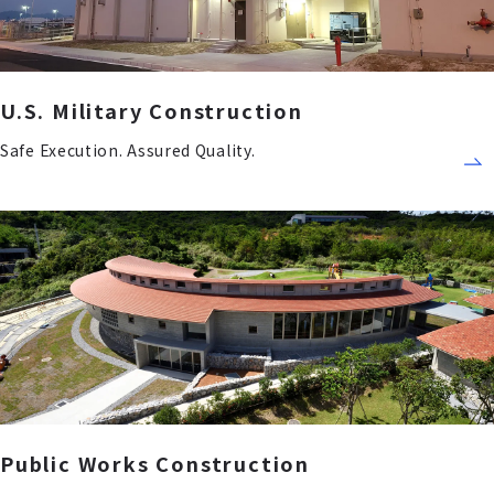
U.S. Military Construction
Safe Execution. Assured Quality.
Public Works Construction