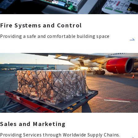
Fire Systems and Control
Providing a safe and comfortable building space
Sales and Marketing
Providing Services through Worldwide Supply Chains.