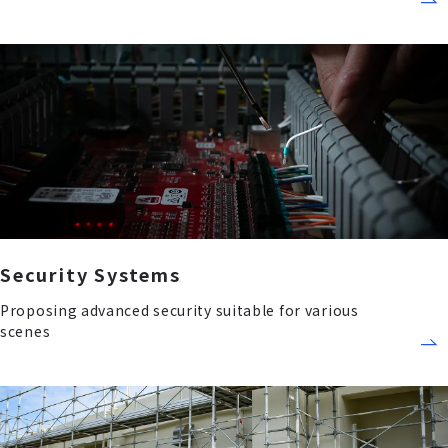
Security Systems
Proposing advanced security suitable for various
scenes