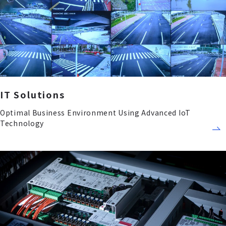
IT Solutions
Optimal Business Environment Using Advanced IoT
Technology