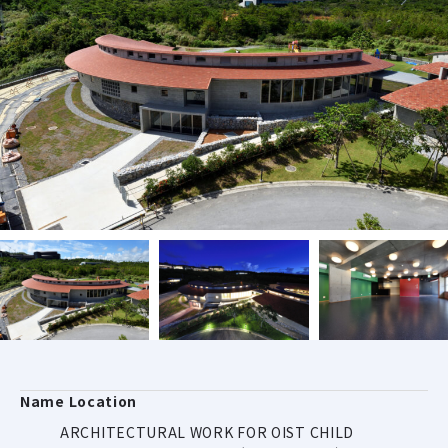
Name Location
ARCHITECTURAL WORK FOR OIST CHILD