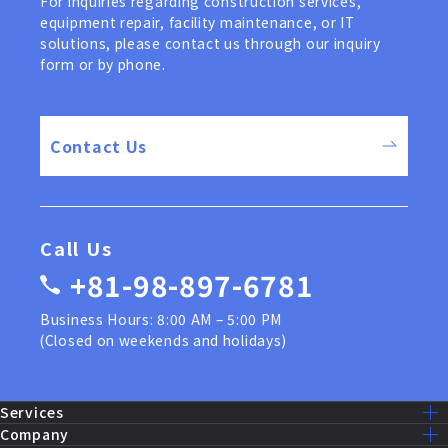
For inquiries regarding construction services,
equipment repair, facility maintenance, or IT
solutions, please contact us through our inquiry
form or by phone.
Contact Us
Call Us
+81-98-897-6781
Business Hours: 8:00 AM – 5:00 PM
(Closed on weekends and holidays)
Services
Services Lists
Company