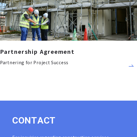
Partnership Agreement
Partnering for Project Success
C
O
N
T
A
C
T