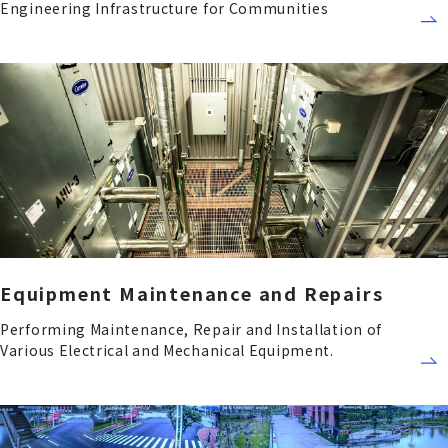
Engineering Infrastructure for Communities
Equipment Maintenance and Repairs
Performing Maintenance, Repair and Installation of
Various Electrical and Mechanical Equipment.