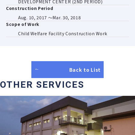
DEVELOPMENT CENTER (2ND PERIOD)
Construction Period
Aug. 10, 2017 ～Mar. 30, 2018
Scope of Work
Child Welfare Facility Construction Work
Back to List
OTHER SERVICES