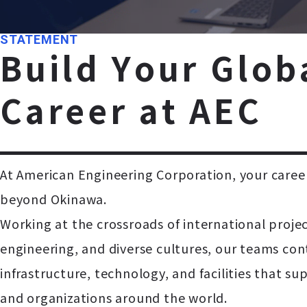
STATEMENT
B
u
i
l
d
Y
o
u
r
G
l
o
b
C
a
r
e
e
r
a
t
A
E
C
At American Engineering Corporation, your career
beyond Okinawa.
Working at the crossroads of international proje
engineering, and diverse cultures, our teams con
infrastructure, technology, and facilities that 
and organizations around the world.