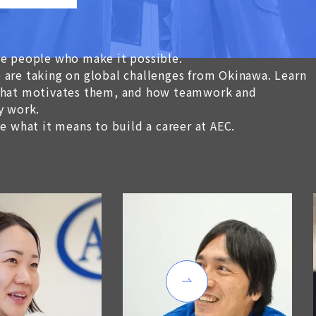
he people who make it possible.
 are taking on global challenges from Okinawa. Learn
 what motivates them, and how teamwork and
y work.
ee what it means to build a career at AEC.
Work Site is quite li
“Mystery Fictions” be