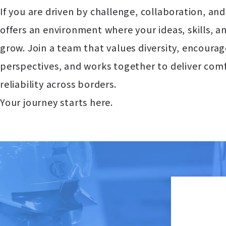
If you are driven by challenge, collaboration, an
offers an environment where your ideas, skills, 
grow. Join a team that values diversity, encoura
perspectives, and works together to deliver comf
reliability across borders.
Your journey starts here.