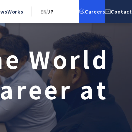
ews
Works
EN
JP
Careers
Contact
h
e
W
o
r
l
d
a
r
e
e
r
a
t