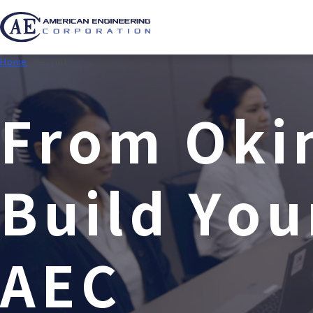
Home
Recruit
F
r
o
m
O
k
i
B
u
i
l
d
Y
o
u
A
E
C