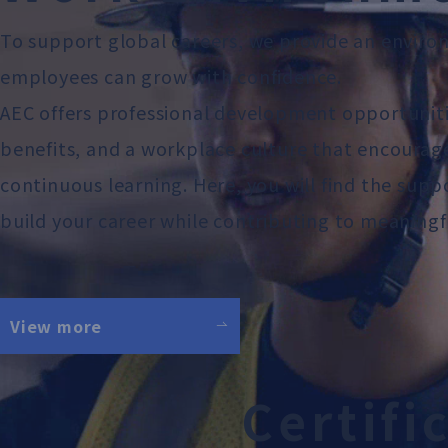
To support global careers, we provide an envir
employees can grow with confidence.
AEC offers professional development opportunit
benefits, and a workplace culture that encourag
continuous learning. Here, you will find the sup
build your career while contributing to meaningf
View more
C
e
r
t
i
f
i