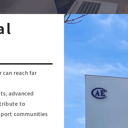
a
l
 can reach far
cts, advanced
tribute to
support communities