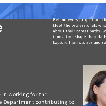
Behind every project are t
e
Meet the professionals who
about their career paths,
innovation shape their dail
Explore their stories and s
 in working for the
 Department contributing to