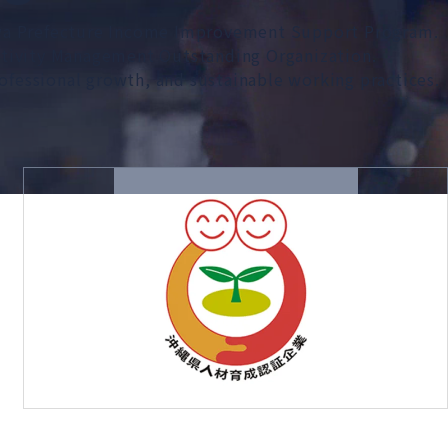
awa Prefecture Income Improvement Support Program.
uctivity Management Outstanding Organization.
fessional growth, and sustainable working practices.