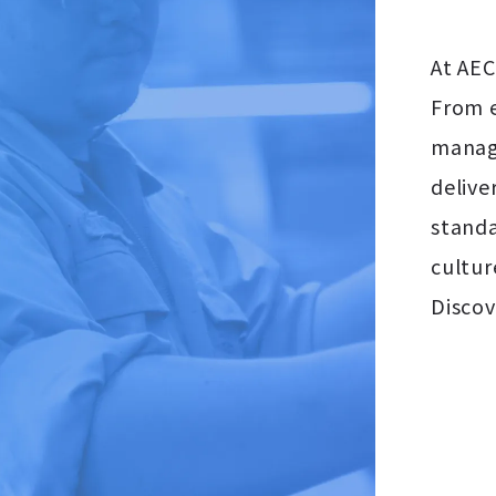
At AEC
From e
manage
delive
standa
cultur
Discov