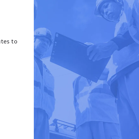
tes to
d