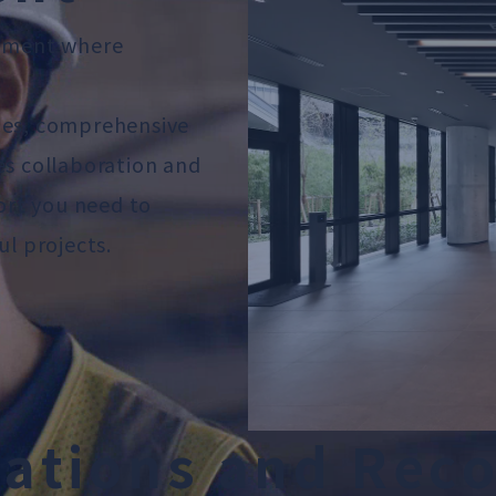
onment where
ies, comprehensive
es collaboration and
port you need to
ul projects.
c
a
t
i
o
n
s
a
n
d
R
e
c