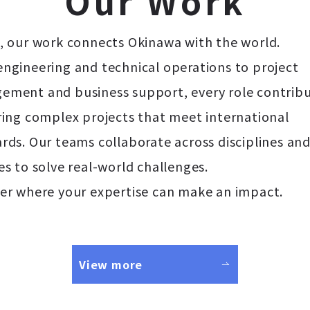
O
u
r
W
o
r
k
, our work connects Okinawa with the world.
ngineering and technical operations to project
ment and business support, every role contribu
ring complex projects that meet international
rds. Our teams collaborate across disciplines an
es to solve real-world challenges.
er where your expertise can make an impact.
View more