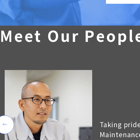
M
e
e
t
O
u
r
P
e
o
p
l
Taking pride
Maintenance