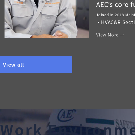
AEC’s core 
Joined in 2018 Mai
HVAC&R Sect
View More
View all
W
o
r
k
E
n
v
i
r
o
n
m