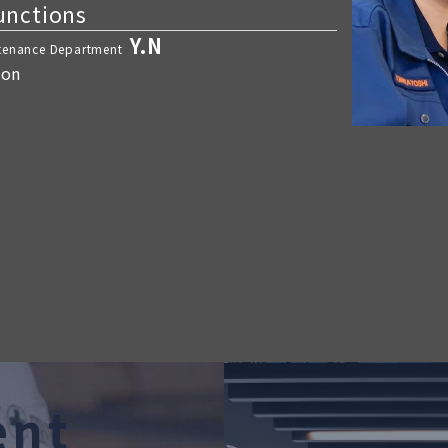
functions
Y.N
ntenance Department
ion
e
n
t