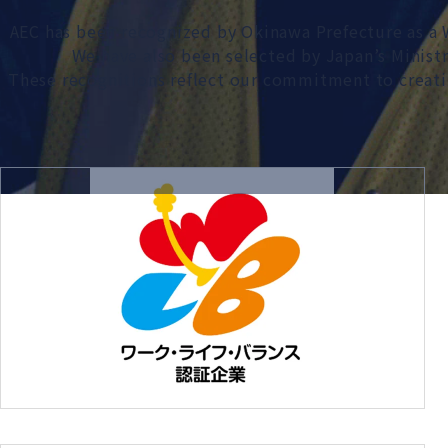
AEC has been recognized by Okinawa Prefecture as 
We have also been selected by Japan’s Minist
These recognitions reflect our commitment to creati