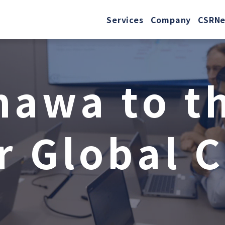
Services
Company
CSR
N
n
a
w
a
t
o
t
r
G
l
o
b
a
l
C