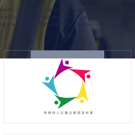
a Work-Life Balance Certified Company under the Okin
ry of Economy, Trade and Industry as a Health & Prod
ng a workplace that supports employee well-being, pro