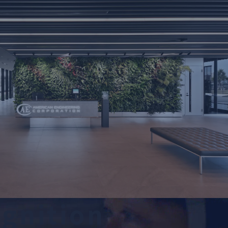
o
g
n
i
t
i
o
n