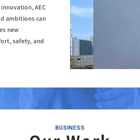
d innovation, AEC
and ambitions can
ges new
ort, safety, and
BUSINESS