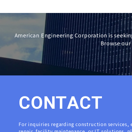
American Engineering Corporation is seekin
Browse our 
C
O
N
T
A
C
T
For inquiries regarding construction services
repair, facility maintenance, or IT solutions, p