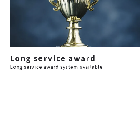
Long service award
Long service award system available