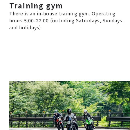
Training gym
There is an in-house training gym. Operating
hours 5:00-22:00 (including Saturdays, Sundays,
and holidays)