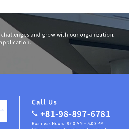
 challenges and grow with our organization.
application.
Call Us
+81-98-897-6781
Business Hours: 8:00 AM – 5:00 PM