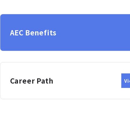
AEC Benefits
Career Path
V