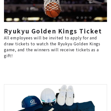
Ryukyu Golden Kings Ticket
All employees will be invited to apply for and
draw tickets to watch the Ryukyu Golden Kings
game, and the winners will receive tickets as a
gift!