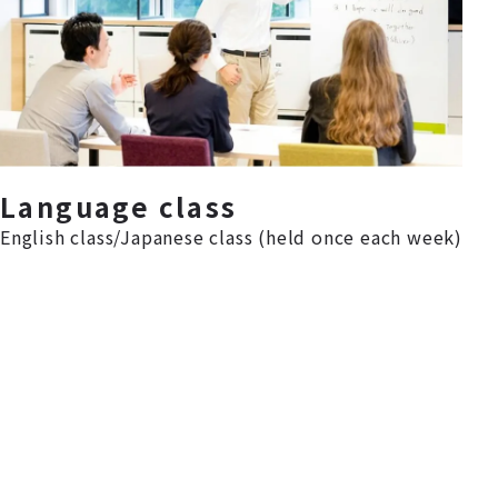
Language class
English class/Japanese class (held once each week)