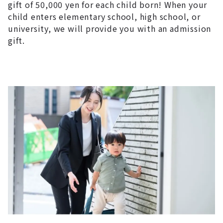
gift of 50,000 yen for each child born! When your
child enters elementary school, high school, or
university, we will provide you with an admission
gift.