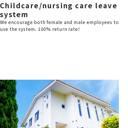
Childcare/nursing care leave
system
We encourage both female and male employees to
use the system. 100% return rate!