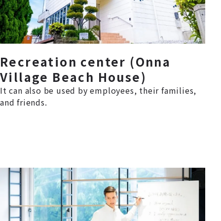
Recreation center (Onna
Village Beach House)
It can also be used by employees, their families,
and friends.