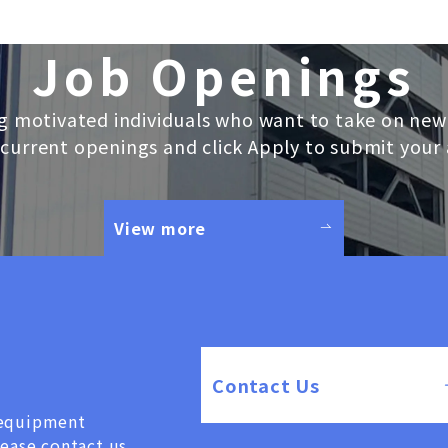
Job Openings
g motivated individuals who want to take on new
current openings and click Apply to submit your 
View more
Contact Us
, equipment
lease contact us