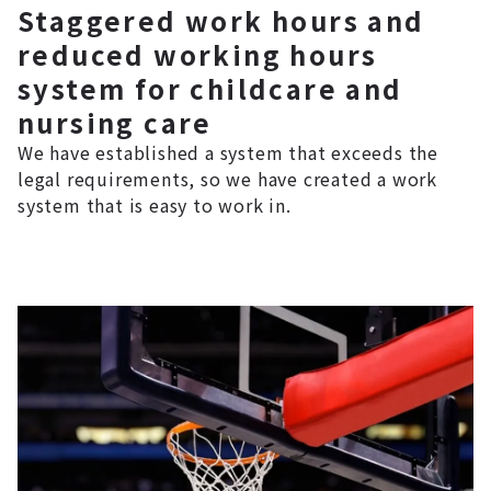
Staggered work hours and
reduced working hours
system for childcare and
nursing care
We have established a system that exceeds the
legal requirements, so we have created a work
system that is easy to work in.