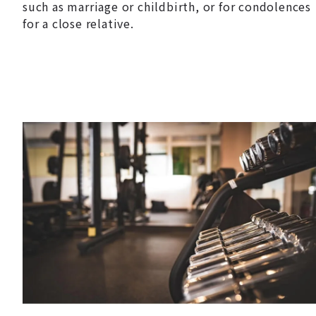
such as marriage or childbirth, or for condolences
for a close relative.