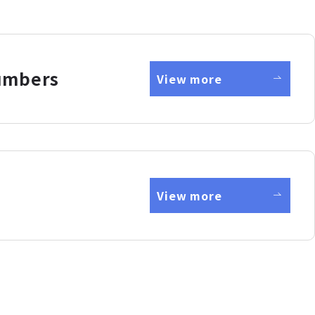
umbers
View more
View more