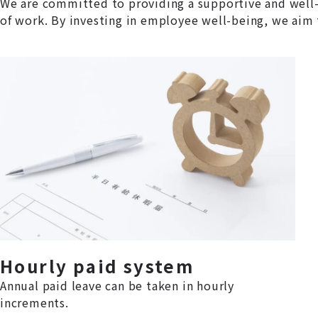
We are committed to providing a supportive and well-
of work. By investing in employee well-being, we aim 
Hourly paid system
Annual paid leave can be taken in hourly
increments.