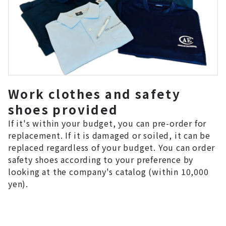
Work clothes and safety
shoes provided
If it's within your budget, you can pre-order for
replacement. If it is damaged or soiled, it can be
replaced regardless of your budget. You can order
safety shoes according to your preference by
looking at the company's catalog (within 10,000
yen).