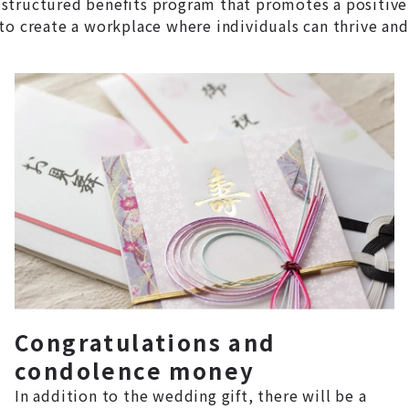
structured benefits program that promotes a positive
to create a workplace where individuals can thrive and
Congratulations and
condolence money
In addition to the wedding gift, there will be a