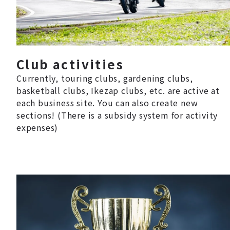
Club activities
Currently, touring clubs, gardening clubs,
basketball clubs, Ikezap clubs, etc. are active at
each business site. You can also create new
sections! (There is a subsidy system for activity
expenses)