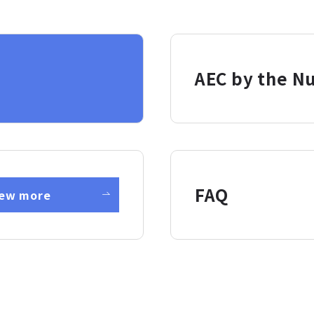
AEC by the N
FAQ
iew more