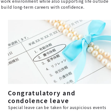
 work environment while also supporting life outside
 build long-term careers with confidence.
Congratulatory and
condolence leave
Special leave can be taken for auspicious events