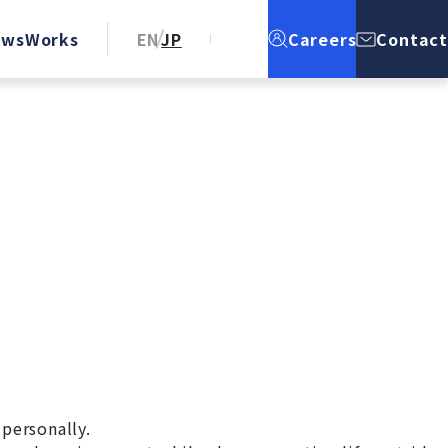
ews
Works
EN
JP
Careers
Contact
 personally.