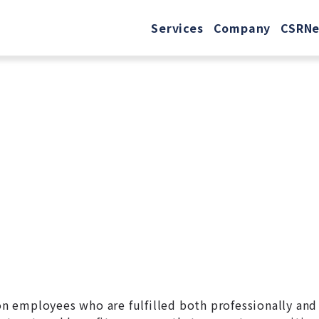
Services
Company
CSR
N
 on employees who are fulfilled both professionally and