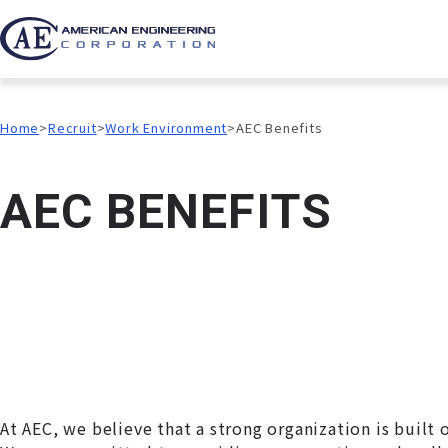
Home
Recruit
Work Environment
AEC Benefits
A
E
C
B
E
N
E
F
I
T
S
At AEC, we believe that a strong organization is built