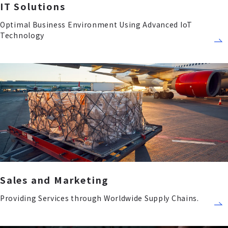
IT Solutions
Optimal Business Environment Using Advanced IoT
Technology
Sales and Marketing
Providing Services through Worldwide Supply Chains.