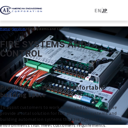
EN
JP
Home
Services
Fire Systems and Control
F
I
R
E
S
Y
S
T
E
M
S
A
N
D
C
O
N
T
R
O
L
Providing a safe and comfortable
building space
To assist customers to work safely and comfortably, we
provide a total solution for fire protection systems and
building automation systems that are optimal for various
environments that meet customers requirements.