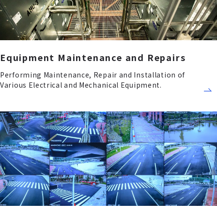
Equipment Maintenance and Repairs
Performing Maintenance, Repair and Installation of
Various Electrical and Mechanical Equipment.