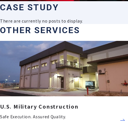
C
A
S
E
S
T
U
D
Y
There are currently no posts to display.
OTHER SERVICES
U.S. Military Construction
Safe Execution. Assured Quality.