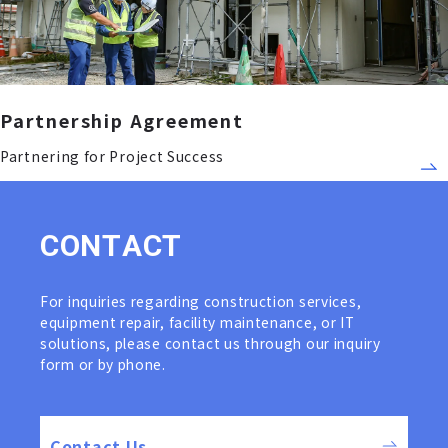
Partnership Agreement
Partnering for Project Success
C
O
N
T
A
C
T
For inquiries regarding construction services,
equipment repair, facility maintenance, or IT
solutions, please contact us through our inquiry
form or by phone.
Contact Us