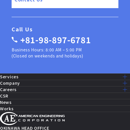
Call Us
+81-98-897-6781
Business Hours: 8:00 AM – 5:00 PM
(Closed on weekends and holidays)
Services
Services Lists
Company
U.S. Military Construction
Mission – Vision
Careers
Public Works Construction
Message
Recruit Home
CSR
Equipment Maintenance and Repairs
Company Info
Our Work
News
Fire Systems and Control
History
Staff Interview
Works
Security Systems
Access
Work Environment
IT Solutions
Group
AEC Benefits
Sales and Marketing
AEC by the Numbers
Partnership Agreement
Career Path
OKINAWA HEAD OFFICE