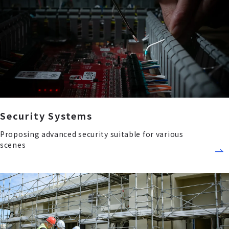
Security Systems
Proposing advanced security suitable for various
scenes