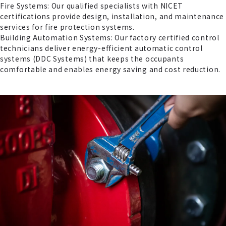
Fire Systems: Our qualified specialists with NICET
certifications provide design, installation, and maintenance
services for fire protection systems.
Building Automation Systems: Our factory certified control
technicians deliver energy-efficient automatic control
systems (DDC Systems) that keeps the occupants
comfortable and enables energy saving and cost reduction.