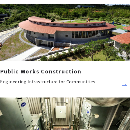
Public Works Construction
Engineering Infrastructure for Communities