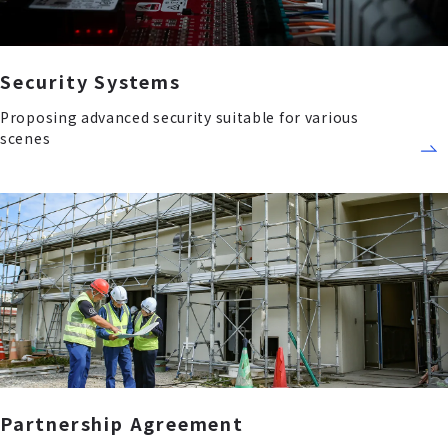
Security Systems
Proposing advanced security suitable for various
scenes
Partnership Agreement