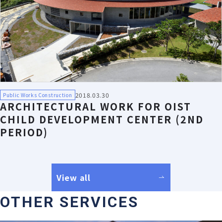
2018.03.30
Public Works Construction
ARCHITECTURAL WORK FOR OIST
CHILD DEVELOPMENT CENTER (2ND
PERIOD)
View all
OTHER SERVICES