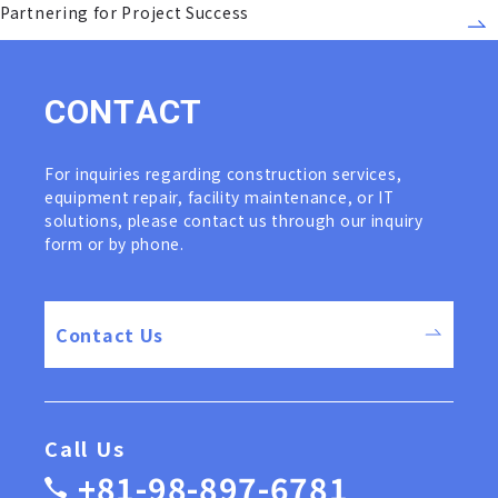
Partnering for Project Success
C
O
N
T
A
C
T
For inquiries regarding construction services,
equipment repair, facility maintenance, or IT
solutions, please contact us through our inquiry
form or by phone.
Contact Us
Call Us
+81-98-897-6781