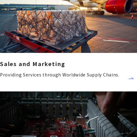
Sales and Marketing
Providing Services through Worldwide Supply Chains.