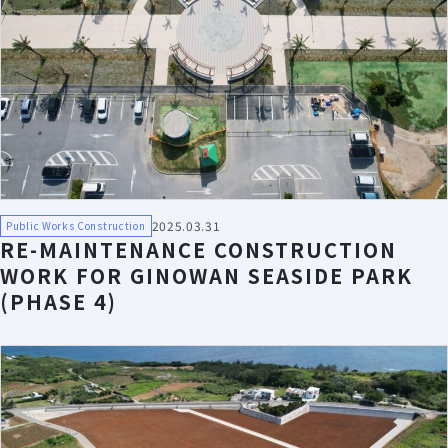
2025.03.31
Public Works Construction
RE-MAINTENANCE CONSTRUCTION
WORK FOR GINOWAN SEASIDE PARK
(PHASE 4)