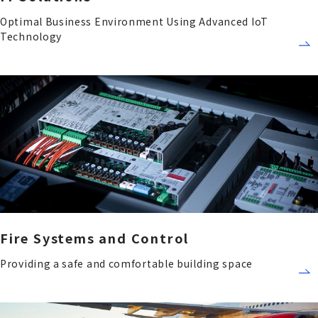
Optimal Business Environment Using Advanced IoT
Technology
Fire Systems and Control
Providing a safe and comfortable building space