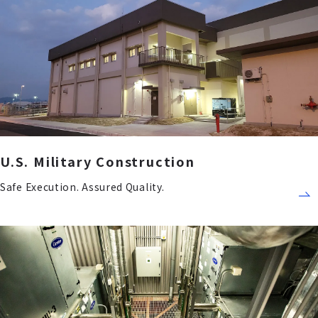
U.S. Military Construction
Safe Execution. Assured Quality.