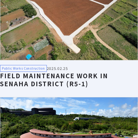
2025.02.25
Public Works Construction
FIELD MAINTENANCE WORK IN
SENAHA DISTRICT (R5-1)