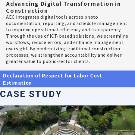
Advancing Digital Transformation in
Construction
AEC integrates digital tools across photo
documentation, reporting, and schedule management
to improve operational efficiency and transparency.
Through the use of ICT-based solutions, we streamline
workflows, reduce errors, and enhance management
oversight. By modernizing traditional construction
processes, we strengthen accountability and deliver
greater value to public-sector clients.
Declaration of Respect for Labor Cost
Estimation
C
A
S
E
S
T
U
D
Y