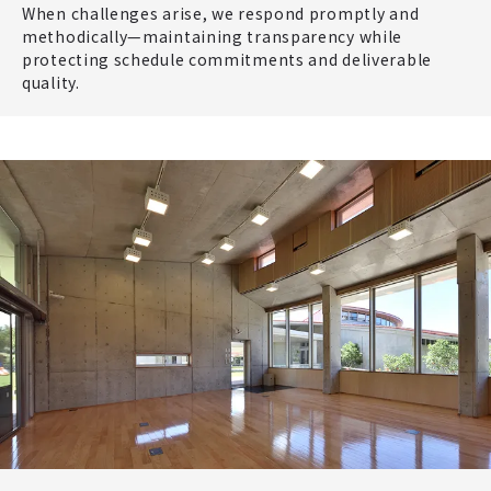
When challenges arise, we respond promptly and
methodically—maintaining transparency while
protecting schedule commitments and deliverable
quality.