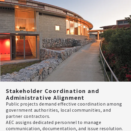
Stakeholder Coordination and
Administrative Alignment
Public projects demand effective coordination among
government authorities, local communities, and
partner contractors.
AEC assigns dedicated personnel to manage
communication, documentation, and issue resolution.