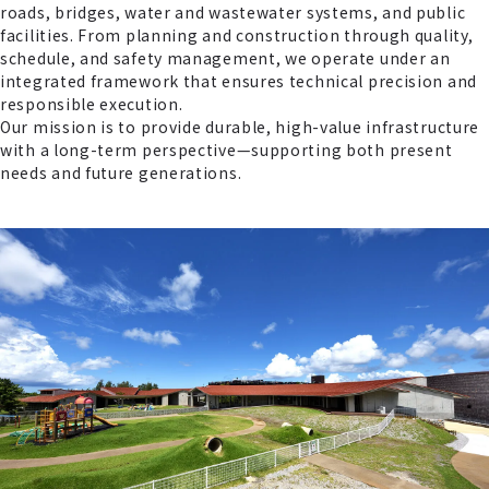
roads, bridges, water and wastewater systems, and public
facilities. From planning and construction through quality,
schedule, and safety management, we operate under an
integrated framework that ensures technical precision and
responsible execution.
Our mission is to provide durable, high-value infrastructure
with a long-term perspective—supporting both present
needs and future generations.