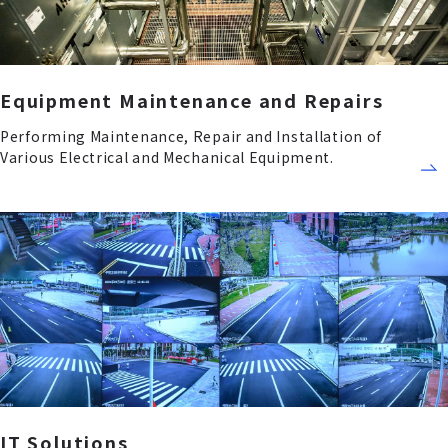
Equipment Maintenance and Repairs
Performing Maintenance, Repair and Installation of
Various Electrical and Mechanical Equipment.
IT Solutions