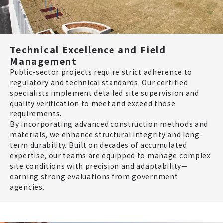
Technical Excellence and Field
Management
Public-sector projects require strict adherence to
regulatory and technical standards. Our certified
specialists implement detailed site supervision and
quality verification to meet and exceed those
requirements.
By incorporating advanced construction methods and
materials, we enhance structural integrity and long-
term durability. Built on decades of accumulated
expertise, our teams are equipped to manage complex
site conditions with precision and adaptability—
earning strong evaluations from government
agencies.