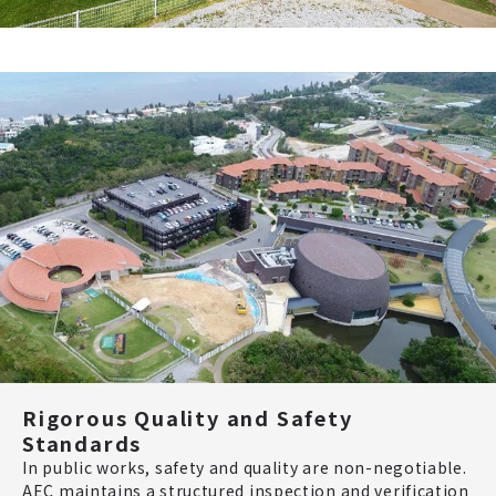
Rigorous Quality and Safety
Standards
In public works, safety and quality are non-negotiable.
AEC maintains a structured inspection and verification