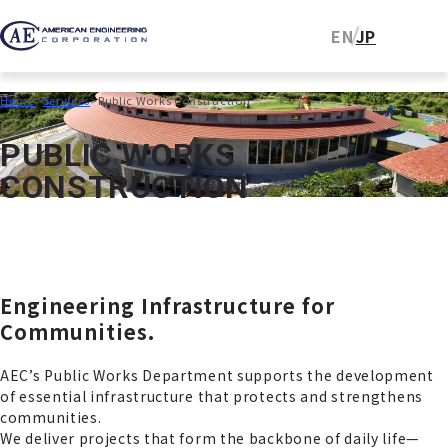
EN
JP
Home
Services
Public Works Construction
P
U
B
L
I
C
W
O
R
K
S
C
O
N
S
T
R
U
C
T
I
O
N
Engineering Infrastructure for
Communities.
AEC’s Public Works Department supports the development
of essential infrastructure that protects and strengthens
communities.
We deliver projects that form the backbone of daily life—