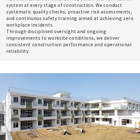
system at every stage of construction. We conduct
systematic quality checks, proactive risk assessments,
and continuous safety training aimed at achieving zero
workplace incidents.
Through disciplined oversight and ongoing
improvements to worksite conditions, we deliver
consistent construction performance and operational
reliability.