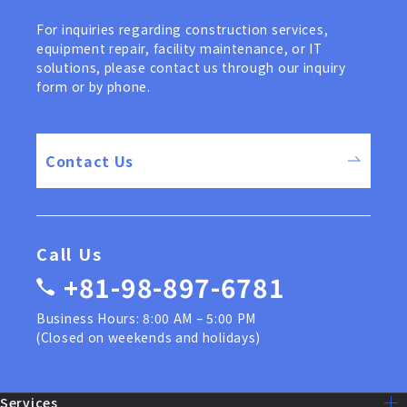
For inquiries regarding construction services,
equipment repair, facility maintenance, or IT
solutions, please contact us through our inquiry
form or by phone.
Contact Us
Call Us
+81-98-897-6781
Business Hours: 8:00 AM – 5:00 PM
(Closed on weekends and holidays)
Services