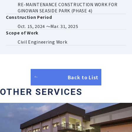
RE-MAINTENANCE CONSTRUCTION WORK FOR
GINOWAN SEASIDE PARK (PHASE 4)
Construction Period
Oct. 15, 2024 ～Mar. 31, 2025
Scope of Work
Civil Engineering Work
Back to List
OTHER SERVICES