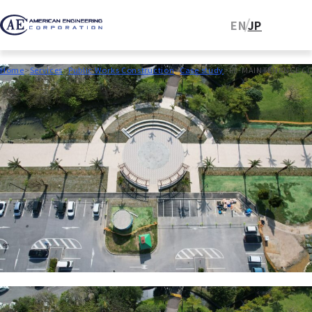
EN
JP
Home
Services
Public Works Construction
Case study
RE-MAINTENANCE CO
2025.03.31
Public Works Construction
RE-MAINTENANCE
CONSTRUCTION WORK FOR
GINOWAN SEASIDE PARK (PHASE
4)