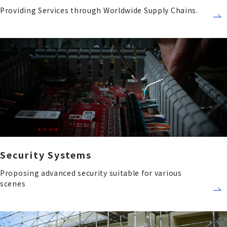
Providing Services through Worldwide Supply Chains.
Security Systems
Proposing advanced security suitable for various
scenes