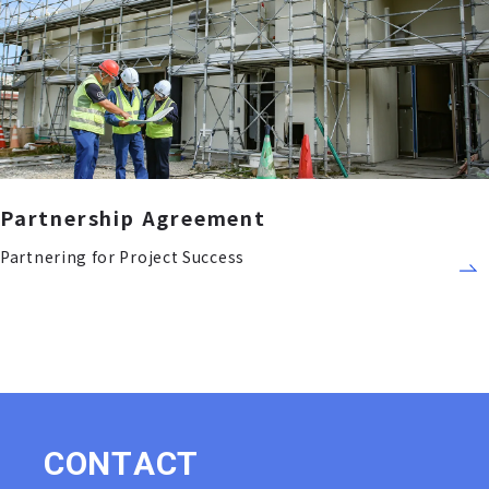
Partnership Agreement
Partnering for Project Success
C
O
N
T
A
C
T