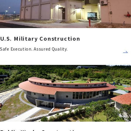
U.S. Military Construction
Safe Execution. Assured Quality.