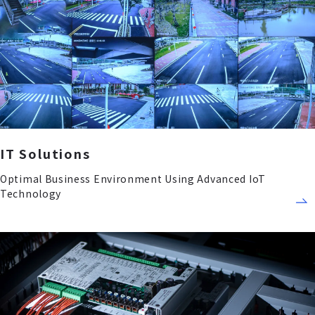
IT Solutions
Optimal Business Environment Using Advanced IoT
Technology