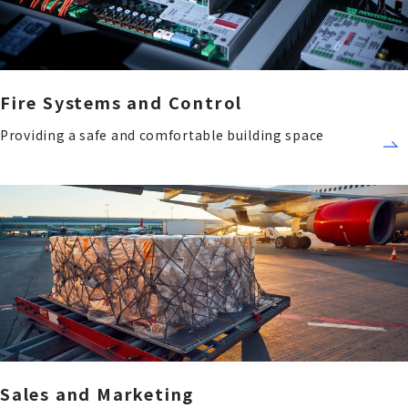
Fire Systems and Control
Providing a safe and comfortable building space
Sales and Marketing