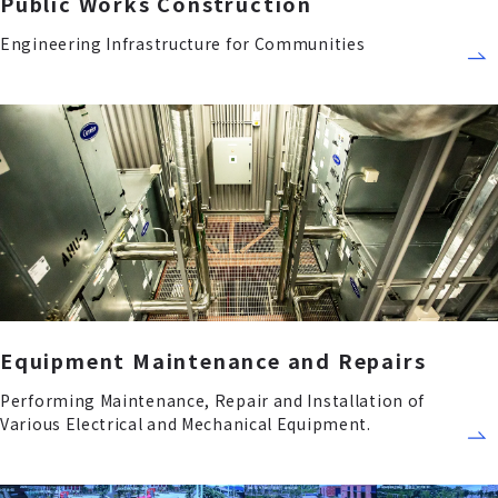
Public Works Construction
Engineering Infrastructure for Communities
Equipment Maintenance and Repairs
Performing Maintenance, Repair and Installation of
Various Electrical and Mechanical Equipment.